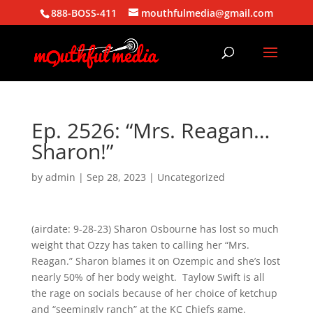
888-BOSS-411
mouthfulmedia@gmail.com
Ep. 2526: “Mrs. Reagan…
Sharon!”
by
admin
|
Sep 28, 2023
| Uncategorized
(airdate: 9-28-23) Sharon Osbourne has lost so much
weight that Ozzy has taken to calling her “Mrs.
Reagan.” Sharon blames it on Ozempic and she’s lost
nearly 50% of her body weight. Taylow Swift is all
the rage on socials because of her choice of ketchup
and “seemingly ranch” at the KC Chiefs game.