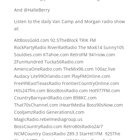
And @HalleBerry
Listen to the daily Van Camp and Morgan radio show
at:
AltBossGold.com 92.5TheBlock TRIK FM
RockPartyRadio RiverRatRadio The Mix614 Sunny105
Souldies.com KTahoe.com RetroFM 941now.com
ZFunHundred Tucka56Radio.com
AmericaOneRadio.com TheMix96.com 100az.live
Audacy Lite99Orlando.com PlayFMOnline.com
Free99EastTexasRadio FrontierCountryOnline.com
Hits247fm.com BossBossRadio.com Hot977FM.com
CountryBarnyardRadio.com B98KC.com
That70sChannel.com iHeartMedia Boss90sNow.com
CoolJamzRadio GenerationsX.com
MagicRadio.rebelmediagroup.us
BossCountryRadio.com Retro80sRadio24/7
NCMCountry OasisRadio Z89.3 StarHit1FM 925The