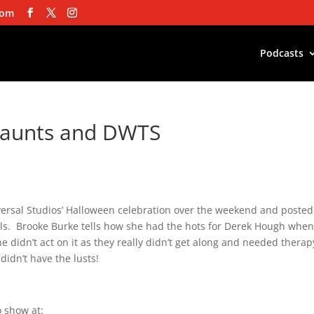
com
Podcasts
Haunts and DWTS
iversal Studios’ Halloween celebration over the weekend and posted
ouls. Brooke Burke tells how she had the hots for Derek Hough whe
didn’t act on it as they really didn’t get along and needed therap
idn’t have the lusts!
 show at: