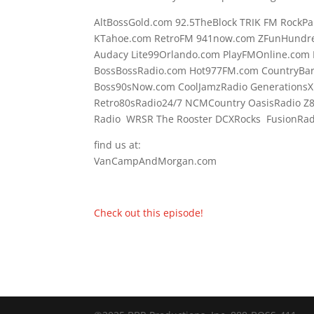
AltBossGold.com 92.5TheBlock TRIK FM RockPa
KTahoe.com RetroFM 941now.com ZFunHundre
Audacy Lite99Orlando.com PlayFMOnline.com 
BossBossRadio.com Hot977FM.com CountryBa
Boss90sNow.com CoolJamzRadio GenerationsX
Retro80sRadio24/7 NCMCountry OasisRadio Z
Radio WRSR The Rooster DCXRocks FusionRadi
find us at:
VanCampAndMorgan.com
Check out this episode!