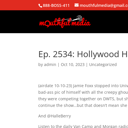
888-BOSS-411
mouthfulmedia@gmail.
Ep. 2534: Hollywood 
by
admin
|
Oct 10, 2023
| Uncategorized
(airdate 10-10-23) Jamie Foxx stopped into Un
bad-ass pic of himself with all the creepy gh
they were competing together on DWTS, but she 
continue the show…but that doesn’t mean she d
And @HalleBerry
Listen to the daily Van Camp and Morgan radio