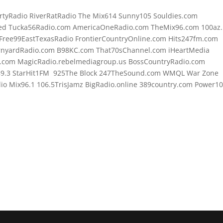
rtyRadio RiverRatRadio The Mix614 Sunny105 Souldies.com
d Tucka56Radio.com AmericaOneRadio.com TheMix96.com 100az.l
Free99EastTexasRadio FrontierCountryOnline.com Hits247fm.com
rnyardRadio.com B98KC.com That70sChannel.com iHeartMedia
.com MagicRadio.rebelmediagroup.us BossCountryRadio.com
89.3 StarHit1FM 925The Block 247TheSound.com WMQL War Zone
o Mix96.1 106.5TrisJamz BigRadio.online 389country.com Power1