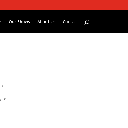
Our Shows
About Us
Contact
 a
n
y to