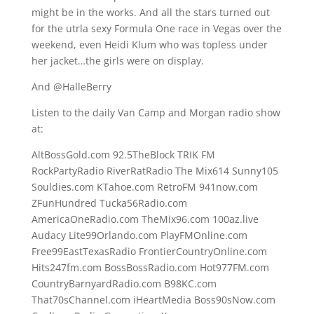
might be in the works. And all the stars turned out
for the utrla sexy Formula One race in Vegas over the
weekend, even Heidi Klum who was topless under
her jacket…the girls were on display.
And @HalleBerry
Listen to the daily Van Camp and Morgan radio show
at:
AltBossGold.com 92.5TheBlock TRIK FM
RockPartyRadio RiverRatRadio The Mix614 Sunny105
Souldies.com KTahoe.com RetroFM 941now.com
ZFunHundred Tucka56Radio.com
AmericaOneRadio.com TheMix96.com 100az.live
Audacy Lite99Orlando.com PlayFMOnline.com
Free99EastTexasRadio FrontierCountryOnline.com
Hits247fm.com BossBossRadio.com Hot977FM.com
CountryBarnyardRadio.com B98KC.com
That70sChannel.com iHeartMedia Boss90sNow.com