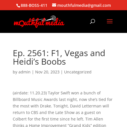
888-BOSS-411
mouthfulmedia@gmail.com
Ep. 2561: F1, Vegas and
Heidi’s Boobs
by
admin
|
Nov 20, 2023
| Uncategorized
(airdate: 11.20.23) Taylor Swift won a bunch of
Billboard Music Awards last night, now she’s tied for
the most with Drake. Tonight, David Letterman will
return to CBS and the Late Show as a guest on
Colbert for the first time since he left. Tim Allen
thinks a Home Improvement “Grand Kids” edition