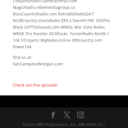
CoolJamzRadio GenerationsX.com
MagicRadio.rebelmediagroup.us
BossCountryRadio.com Retro80sRadio24/7
NCMCountry OasisRadio Z89.3 StarHit1FM 925The
Block 247TheSound.com WMQL War Zone Radio
WRSR The Rooster DCXRocks FusionRadio Mix96.1
106.5TrisJamz BigRadio.online 389country.com
Power104
find us at:
VanCampAndMorgan.com
Check out this episode!
©2025 BBR Productions, Inc. 888-BOSS-411