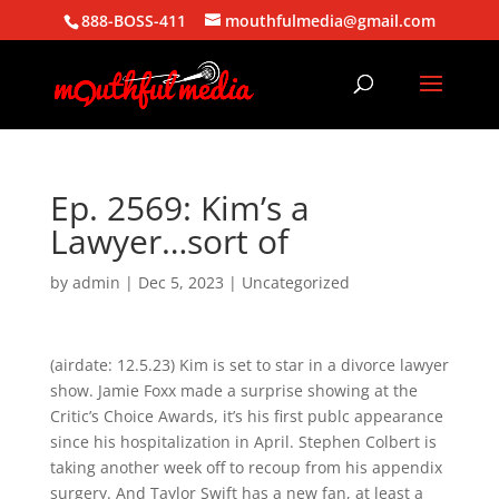
888-BOSS-411
mouthfulmedia@gmail.com
Ep. 2569: Kim’s a
Lawyer…sort of
by
admin
|
Dec 5, 2023
| Uncategorized
(airdate: 12.5.23) Kim is set to star in a divorce lawyer
show. Jamie Foxx made a surprise showing at the
Critic’s Choice Awards, it’s his first publc appearance
since his hospitalization in April. Stephen Colbert is
taking another week off to recoup from his appendix
surgery. And Taylor Swift has a new fan, at least a