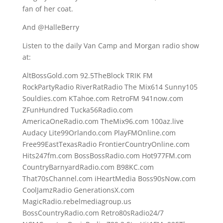
fan of her coat.
And @HalleBerry
Listen to the daily Van Camp and Morgan radio show
at:
AltBossGold.com 92.5TheBlock TRIK FM
RockPartyRadio RiverRatRadio The Mix614 Sunny105
Souldies.com KTahoe.com RetroFM 941now.com
ZFunHundred Tucka56Radio.com
AmericaOneRadio.com TheMix96.com 100az.live
Audacy Lite99Orlando.com PlayFMOnline.com
Free99EastTexasRadio FrontierCountryOnline.com
Hits247fm.com BossBossRadio.com Hot977FM.com
CountryBarnyardRadio.com B98KC.com
That70sChannel.com iHeartMedia Boss90sNow.com
CoolJamzRadio GenerationsX.com
MagicRadio.rebelmediagroup.us
BossCountryRadio.com Retro80sRadio24/7