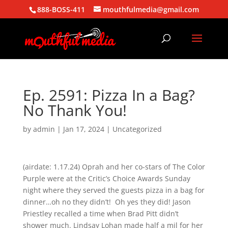
888-BOSS-411
mouthfulmedia@gmail.com
Ep. 2591: Pizza In a Bag?
No Thank You!
by
admin
|
Jan 17, 2024
| Uncategorized
(airdate: 1.17.24) Oprah and her co-stars of The Color
Purple were at the Critic’s Choice Awards Sunday
night where they served the guests pizza in a bag for
dinner…oh no they didn’t! Oh yes they did! Jason
Priestley recalled a time when Brad Pitt didn’t
shower much. Lindsay Lohan made half a mil for her