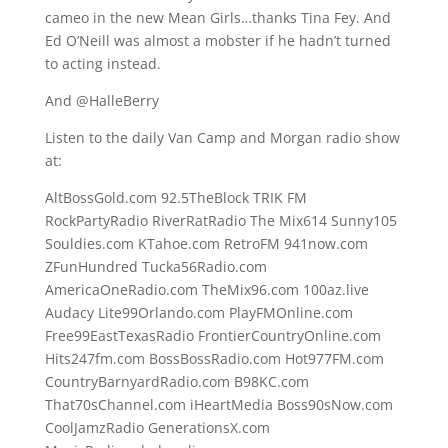
cameo in the new Mean Girls…thanks Tina Fey. And
Ed O’Neill was almost a mobster if he hadn’t turned
to acting instead.
And @HalleBerry
Listen to the daily Van Camp and Morgan radio show
at:
AltBossGold.com 92.5TheBlock TRIK FM
RockPartyRadio RiverRatRadio The Mix614 Sunny105
Souldies.com KTahoe.com RetroFM 941now.com
ZFunHundred Tucka56Radio.com
AmericaOneRadio.com TheMix96.com 100az.live
Audacy Lite99Orlando.com PlayFMOnline.com
Free99EastTexasRadio FrontierCountryOnline.com
Hits247fm.com BossBossRadio.com Hot977FM.com
CountryBarnyardRadio.com B98KC.com
That70sChannel.com iHeartMedia Boss90sNow.com
CoolJamzRadio GenerationsX.com