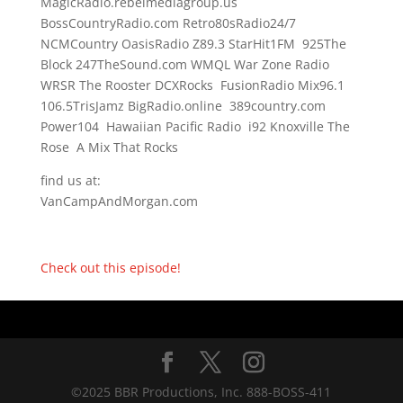
MagicRadio.rebelmediagroup.us
BossCountryRadio.com Retro80sRadio24/7
NCMCountry OasisRadio Z89.3 StarHit1FM 925The
Block 247TheSound.com WMQL War Zone Radio
WRSR The Rooster DCXRocks FusionRadio Mix96.1
106.5TrisJamz BigRadio.online 389country.com
Power104 Hawaiian Pacific Radio i92 Knoxville The
Rose A Mix That Rocks
find us at:
VanCampAndMorgan.com
Check out this episode!
©2025 BBR Productions, Inc. 888-BOSS-411