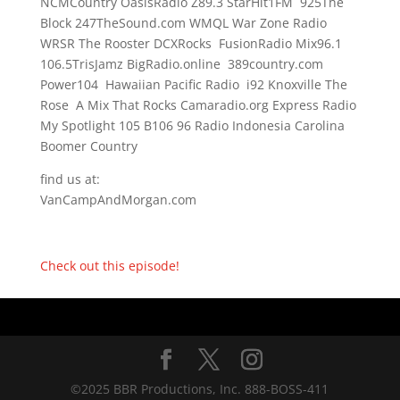
NCMCountry OasisRadio Z89.3 StarHit1FM 925The
Block 247TheSound.com WMQL War Zone Radio
WRSR The Rooster DCXRocks FusionRadio Mix96.1
106.5TrisJamz BigRadio.online 389country.com
Power104 Hawaiian Pacific Radio i92 Knoxville The
Rose A Mix That Rocks Camaradio.org Express Radio
My Spotlight 105 B106 96 Radio Indonesia Carolina
Boomer Country
find us at:
VanCampAndMorgan.com
Check out this episode!
©2025 BBR Productions, Inc. 888-BOSS-411