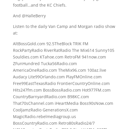
football…and the KC Chiefs.
And @HalleBerry
Listen to the daily Van Camp and Morgan radio show
at:
AltBossGold.com 92.5TheBlock TRIK FM
RockPartyRadio RiverRatRadio The Mix614 Sunny105
Souldies.com KTahoe.com RetroFM 941now.com
ZFunHundred Tucka56Radio.com
AmericaOneRadio.com TheMix96.com 100az.live
Audacy Lite99Orlando.com PlayFMOnline.com
Free99EastTexasRadio FrontierCountryOnline.com
Hits247fm.com BossBossRadio.com Hot977FM.com
CountryBarnyardRadio.com B98KC.com
That70sChannel.com iHeartMedia Boss90sNow.com
CoolJamzRadio GenerationsX.com
MagicRadio.rebelmediagroup.us
BossCountryRadio.com Retro80sRadio24/7