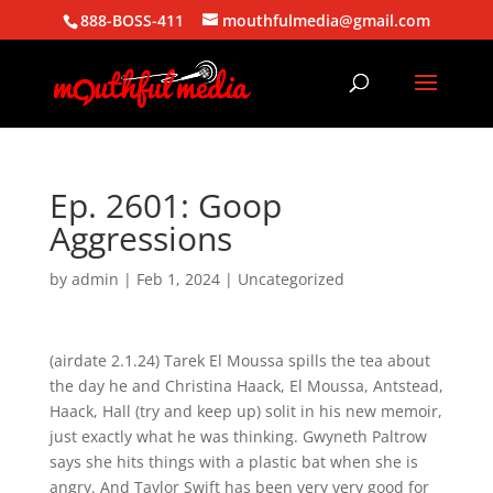
888-BOSS-411
mouthfulmedia@gmail.com
Ep. 2601: Goop
Aggressions
by
admin
|
Feb 1, 2024
| Uncategorized
(airdate 2.1.24) Tarek El Moussa spills the tea about
the day he and Christina Haack, El Moussa, Antstead,
Haack, Hall (try and keep up) solit in his new memoir,
just exactly what he was thinking. Gwyneth Paltrow
says she hits things with a plastic bat when she is
angry. And Taylor Swift has been very very good for