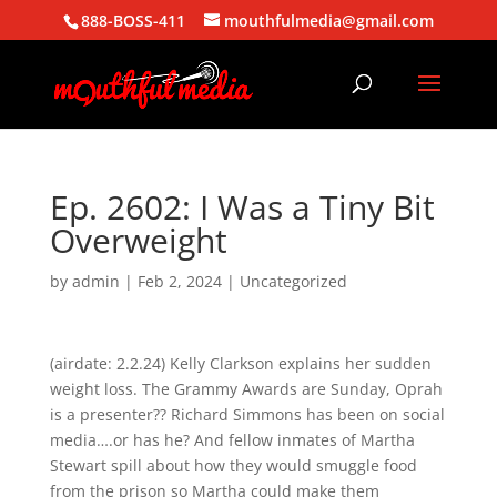
888-BOSS-411
mouthfulmedia@gmail.com
Ep. 2602: I Was a Tiny Bit
Overweight
by
admin
|
Feb 2, 2024
| Uncategorized
(airdate: 2.2.24) Kelly Clarkson explains her sudden
weight loss. The Grammy Awards are Sunday, Oprah
is a presenter?? Richard Simmons has been on social
media….or has he? And fellow inmates of Martha
Stewart spill about how they would smuggle food
from the prison so Martha could make them