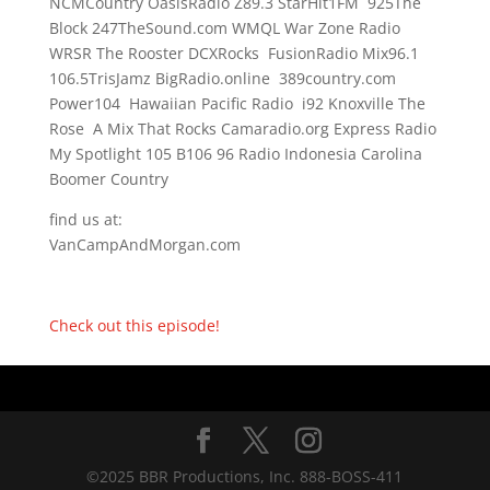
NCMCountry OasisRadio Z89.3 StarHit1FM 925The
Block 247TheSound.com WMQL War Zone Radio
WRSR The Rooster DCXRocks FusionRadio Mix96.1
106.5TrisJamz BigRadio.online 389country.com
Power104 Hawaiian Pacific Radio i92 Knoxville The
Rose A Mix That Rocks Camaradio.org Express Radio
My Spotlight 105 B106 96 Radio Indonesia Carolina
Boomer Country
find us at:
VanCampAndMorgan.com
Check out this episode!
©2025 BBR Productions, Inc. 888-BOSS-411