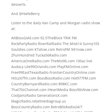
desserts.
And @HalleBerry
Listen to the daily Van Camp and Morgan radio show
at:
AltBossGold.com 92.5TheBlock TRIK FM
RockPartyRadio RiverRatRadio The Mix614 Sunny105
Souldies.com KTahoe.com RetroFM 941now.com
ZFunHundred Tucka56Radio.com
AmericaOneRadio.com TheMix96.com 100az.live
Audacy Lite99Orlando.com PlayFMOnline.com
Free99EastTexasRadio FrontierCountryOnline.com
Hits247fm.com BossBossRadio.com Hot977FM.com
CountryBarnyardRadio.com B98KC.com
That70sChannel.com iHeartMedia Boss90sNow.com
CoolJamzRadio GenerationsX.com
MagicRadio.rebelmediagroup.us
BossCountryRadio.com Retro80sRadio24/7