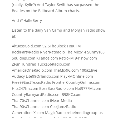
(really, Kylie?) And Taylor Swift has surpassed the
Beatles on the Billboard Album charts.
And @HalleBerry
Listen to the daily Van Camp and Morgan radio show
at:
AltBossGold.com 92.5TheBlock TRIK FM
RockPartyRadio RiverRatRadio The Mix614 Sunny105
Souldies.com KTahoe.com RetroFM 941now.com
ZFunHundred Tucka56Radio.com
AmericaOneRadio.com TheMix96.com 100az.live
Audacy Lite99Orlando.com PlayFMOnline.com
Free99EastTexasRadio FrontierCountryOnline.com
Hits247fm.com BossBossRadio.com Hot977FM.com
CountryBarnyardRadio.com B98KC.com
That70sChannel.com iHeartMedia
That90sChannel.com CoolJamzRadio
GenerationsX.com MagicRadio.rebelmediagroup.us