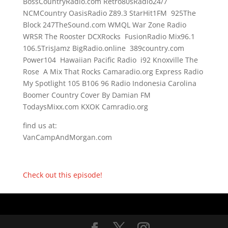
BossCountryRadio.com Retro80sRadio24/7
NCMCountry OasisRadio Z89.3 StarHit1FM 925The
Block 247TheSound.com WMQL War Zone Radio
WRSR The Rooster DCXRocks FusionRadio Mix96.1
106.5TrisJamz BigRadio.online 389country.com
Power104 Hawaiian Pacific Radio i92 Knoxville The
Rose A Mix That Rocks Camaradio.org Express Radio
My Spotlight 105 B106 96 Radio Indonesia Carolina
Boomer Country Cover By Damian FM
TodaysMixx.com KXOK Camradio.org
find us at:
VanCampAndMorgan.com
Check out this episode!