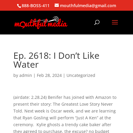
888-BOSS-411
mouthfulmedia@gmail.com
Ep. 2618: I Don’t Like
Water
by
admin
|
Feb 28, 2024
| Uncategorized
(airdate: 2.28.24) Benifer has joined with Amazon to
present their story: The Greatest Love Story Never
Told. Next week is Oscar week, and we are learning
that Ryan Gosling will perform “Just A Ken” at the
ceremony. Kylie ghosts a trendy cake baker after
they agreed to purchase, the excuse? no budget