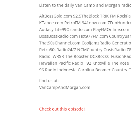
Listen to the daily Van Camp and Morgan radio
AltBossGold.com 92.5TheBlock TRIK FM RockPa
KTahoe.com RetroFM 941now.com ZFunHundre
Audacy Lite99Orlando.com PlayFMOnline.com 
BossBossRadio.com Hot977FM.com CountryBa
That90sChannel.com CoolJamzRadio Generati
Retro80sRadio24/7 NCMCountry OasisRadio Z
Radio WRSR The Rooster DCXRocks FusionRadi
Hawaiian Pacific Radio i92 Knoxville The Ros
96 Radio Indonesia Carolina Boomer Country
find us at:
VanCampAndMorgan.com
Check out this episode!