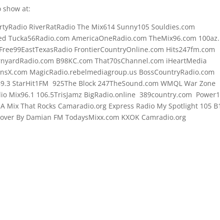
 show at:
rtyRadio RiverRatRadio The Mix614 Sunny105 Souldies.com
d Tucka56Radio.com AmericaOneRadio.com TheMix96.com 100az.l
Free99EastTexasRadio FrontierCountryOnline.com Hits247fm.com
rnyardRadio.com B98KC.com That70sChannel.com iHeartMedia
onsX.com MagicRadio.rebelmediagroup.us BossCountryRadio.com
89.3 StarHit1FM 925The Block 247TheSound.com WMQL War Zone
o Mix96.1 106.5TrisJamz BigRadio.online 389country.com Power
e A Mix That Rocks Camaradio.org Express Radio My Spotlight 105 B
 Cover By Damian FM TodaysMixx.com KXOK Camradio.org