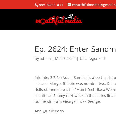
888-BOSS-411
mouthfulmedia@gmail.
Ep. 2624: Enter Sand
by
admin
|
Mar 7, 2024
| Uncategorized
(airdate: 3.7.24) Adam Sandler is atop the list 
release. Margot Robbie was number two. Shania
dolls of themselves for “Man I Feel Like a Wom
reunite as Shamy next week in the series fina
but he still calls George Lucas George.
And @HalleBerry