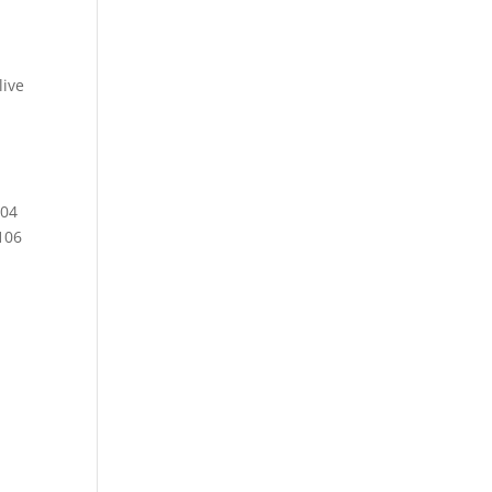
ive
104
106