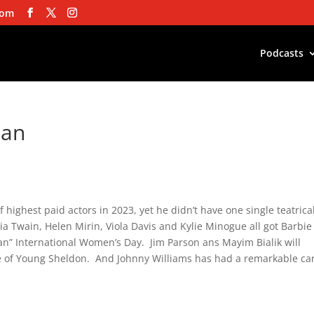
com
Podcasts
man
of highest paid actors in 2023, yet he didn’t have one single teatrica
 Twain, Helen Mirin, Viola Davis and Kylie Minogue all got Barbie
an” International Women’s Day. Jim Parson ans Mayim Bialik will
le of Young Sheldon. And Johnny Williams has had a remarkable ca