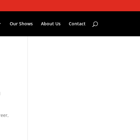
Our Shows
About Us
Contact
l
reer,