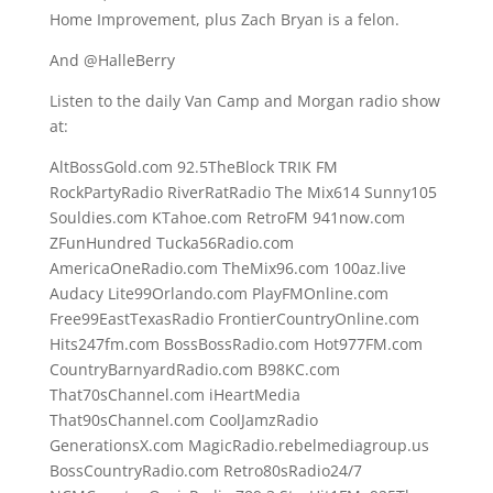
Home Improvement, plus Zach Bryan is a felon.
And @HalleBerry
Listen to the daily Van Camp and Morgan radio show
at:
AltBossGold.com 92.5TheBlock TRIK FM
RockPartyRadio RiverRatRadio The Mix614 Sunny105
Souldies.com KTahoe.com RetroFM 941now.com
ZFunHundred Tucka56Radio.com
AmericaOneRadio.com TheMix96.com 100az.live
Audacy Lite99Orlando.com PlayFMOnline.com
Free99EastTexasRadio FrontierCountryOnline.com
Hits247fm.com BossBossRadio.com Hot977FM.com
CountryBarnyardRadio.com B98KC.com
That70sChannel.com iHeartMedia
That90sChannel.com CoolJamzRadio
GenerationsX.com MagicRadio.rebelmediagroup.us
BossCountryRadio.com Retro80sRadio24/7