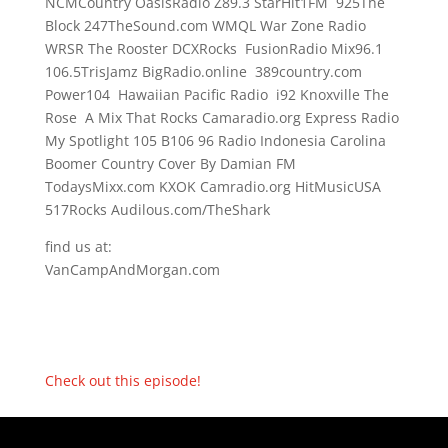
NCMCountry OasisRadio Z89.3 StarHit1FM 925The
Block 247TheSound.com WMQL War Zone Radio
WRSR The Rooster DCXRocks FusionRadio Mix96.1
106.5TrisJamz BigRadio.online 389country.com
Power104 Hawaiian Pacific Radio i92 Knoxville The
Rose A Mix That Rocks Camaradio.org Express Radio
My Spotlight 105 B106 96 Radio Indonesia Carolina
Boomer Country Cover By Damian FM
TodaysMixx.com KXOK Camradio.org HitMusicUSA
517Rocks Audilous.com/TheShark
find us at:
VanCampAndMorgan.com
Check out this episode!