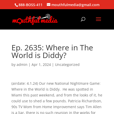
888-BOSS-411
mouthfulmedia@gmail.com
Ep. 2635: Where in The
World is Diddy?
by
admin
|
Apr 1, 2024
| Uncategorized
(airdate: 4.1.24) Our new National Nightmare Game:
Where in the World is Diddy. He was spotted in
Miami this past weekend, and from the looks of it, he
could use to shed a few pounds. Patricia Richardson,
90s TV Mom from Home Improvement says Tim Allen
is a liar, there is no such reunion in the works for