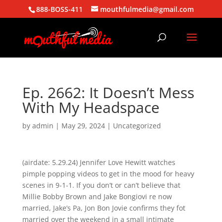
888-BOSS-411
mouthfulmedia@gmail.com
Ep. 2662: It Doesn’t Mess
With My Headspace
by
admin
|
May 29, 2024
| Uncategorized
(airdate: 5.29.24) Jennifer Love Hewitt watches
pimple popping videos to get in the mood for heavy
scenes in 9-1-1. If you don’t or can’t believe that
Millie Bobby Brown and Jake Bongiovi re now
married, Jake’s Pa, Jon Bon Jovie confirms they fot
married over the weekend in a small intimate