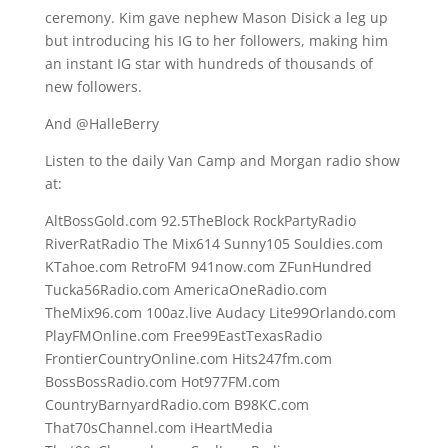
ceremony. Kim gave nephew Mason Disick a leg up
but introducing his IG to her followers, making him
an instant IG star with hundreds of thousands of
new followers.
And @HalleBerry
Listen to the daily Van Camp and Morgan radio show
at:
AltBossGold.com 92.5TheBlock RockPartyRadio
RiverRatRadio The Mix614 Sunny105 Souldies.com
KTahoe.com RetroFM 941now.com ZFunHundred
Tucka56Radio.com AmericaOneRadio.com
TheMix96.com 100az.live Audacy Lite99Orlando.com
PlayFMOnline.com Free99EastTexasRadio
FrontierCountryOnline.com Hits247fm.com
BossBossRadio.com Hot977FM.com
CountryBarnyardRadio.com B98KC.com
That70sChannel.com iHeartMedia