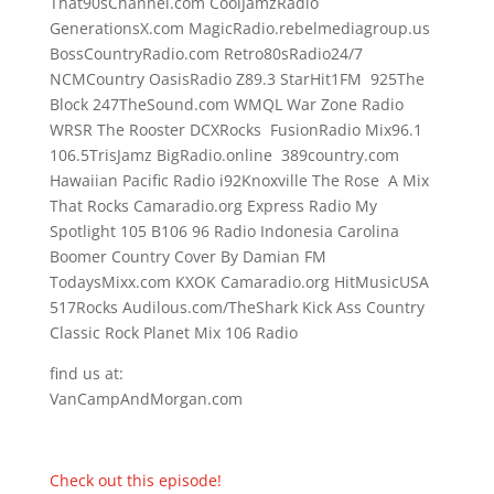
That90sChannel.com CoolJamzRadio
GenerationsX.com MagicRadio.rebelmediagroup.us
BossCountryRadio.com Retro80sRadio24/7
NCMCountry OasisRadio Z89.3 StarHit1FM 925The
Block 247TheSound.com WMQL War Zone Radio
WRSR The Rooster DCXRocks FusionRadio Mix96.1
106.5TrisJamz BigRadio.online 389country.com
Hawaiian Pacific Radio i92Knoxville The Rose A Mix
That Rocks Camaradio.org Express Radio My
Spotlight 105 B106 96 Radio Indonesia Carolina
Boomer Country Cover By Damian FM
TodaysMixx.com KXOK Camaradio.org HitMusicUSA
517Rocks Audilous.com/TheShark Kick Ass Country
Classic Rock Planet Mix 106 Radio
find us at:
VanCampAndMorgan.com
Check out this episode!