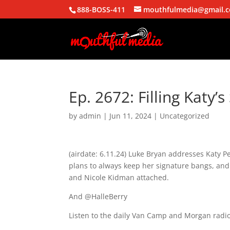
888-BOSS-411
mouthfulmedia@gmail.
Ep. 2672: Filling Katy’s
by
admin
|
Jun 11, 2024
| Uncategorized
(airdate: 6.11.24) Luke Bryan addresses Katy P
plans to always keep her signature bangs, and 
and Nicole Kidman attached.
And @HalleBerry
Listen to the daily Van Camp and Morgan radio