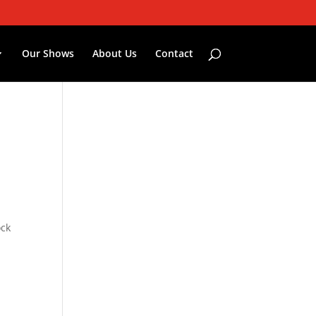
Our Shows
About Us
Contact
ock