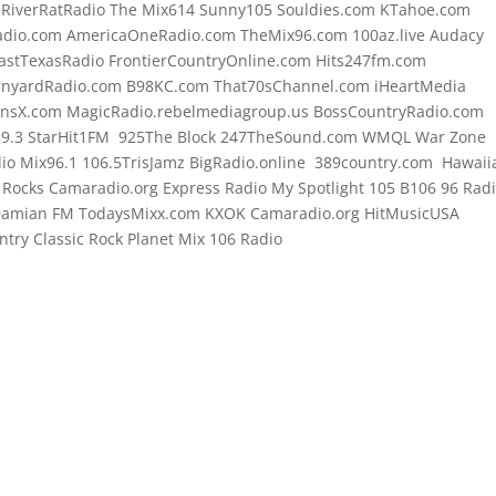
o RiverRatRadio The Mix614 Sunny105 Souldies.com KTahoe.com
dio.com AmericaOneRadio.com TheMix96.com 100az.live Audacy
astTexasRadio FrontierCountryOnline.com Hits247fm.com
rnyardRadio.com B98KC.com That70sChannel.com iHeartMedia
onsX.com MagicRadio.rebelmediagroup.us BossCountryRadio.com
89.3 StarHit1FM 925The Block 247TheSound.com WMQL War Zone
o Mix96.1 106.5TrisJamz BigRadio.online 389country.com Hawaii
t Rocks Camaradio.org Express Radio My Spotlight 105 B106 96 Rad
 Damian FM TodaysMixx.com KXOK Camaradio.org HitMusicUSA
try Classic Rock Planet Mix 106 Radio