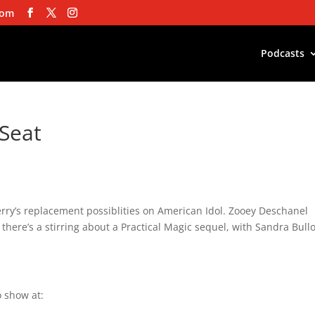
com
Podcasts
 Seat
erry’s replacement possiblities on American Idol. Zooey Deschanel
there’s a stirring about a Practical Magic sequel, with Sandra Bull
 show at: