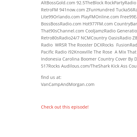
AltBossGold.com 92.5TheBlock RockPartyRadi
RetroFM 941now.com ZFunHundred Tucka56Ra
Lite99Orlando.com PlayFMOnline.com Free99E
BossBossRadio.com Hot977FM.com CountryBa
That90sChannel.com CoolJamzRadio Generati
Retro80sRadio24/7 NCMCountry OasisRadio Z
Radio WRSR The Rooster DCXRocks FusionRadi
Pacific Radio i92Knoxville The Rose A Mix Tha
Indonesia Carolina Boomer Country Cover By
517Rocks Audilous.com/TheShark Kick Ass Coun
find us at:
VanCampAndMorgan.com
Check out this episode!