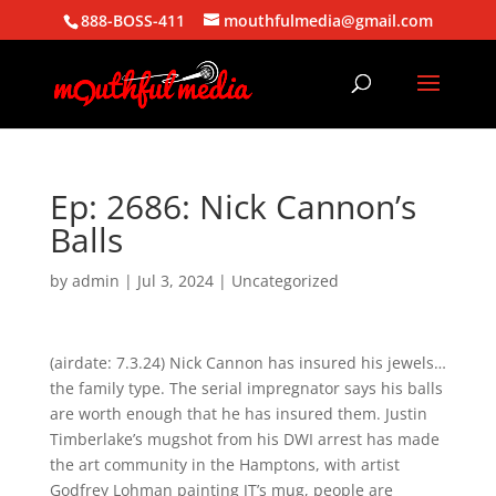
888-BOSS-411
mouthfulmedia@gmail.com
Ep: 2686: Nick Cannon’s
Balls
by
admin
|
Jul 3, 2024
| Uncategorized
(airdate: 7.3.24) Nick Cannon has insured his jewels…
the family type. The serial impregnator says his balls
are worth enough that he has insured them. Justin
Timberlake’s mugshot from his DWI arrest has made
the art community in the Hamptons, with artist
Godfrey Lohman painting JT’s mug, people are