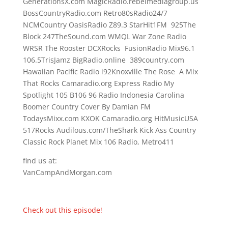
GenerationsX.com MagicRadio.rebelmediagroup.us
BossCountryRadio.com Retro80sRadio24/7
NCMCountry OasisRadio Z89.3 StarHit1FM 925The
Block 247TheSound.com WMQL War Zone Radio
WRSR The Rooster DCXRocks FusionRadio Mix96.1
106.5TrisJamz BigRadio.online 389country.com
Hawaiian Pacific Radio i92Knoxville The Rose A Mix
That Rocks Camaradio.org Express Radio My
Spotlight 105 B106 96 Radio Indonesia Carolina
Boomer Country Cover By Damian FM
TodaysMixx.com KXOK Camaradio.org HitMusicUSA
517Rocks Audilous.com/TheShark Kick Ass Country
Classic Rock Planet Mix 106 Radio, Metro411
find us at:
VanCampAndMorgan.com
Check out this episode!