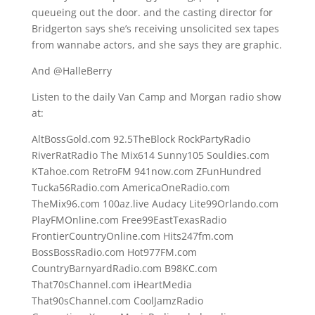
queueing out the door. and the casting director for
Bridgerton says she’s receiving unsolicited sex tapes
from wannabe actors, and she says they are graphic.
And @HalleBerry
Listen to the daily Van Camp and Morgan radio show
at:
AltBossGold.com 92.5TheBlock RockPartyRadio
RiverRatRadio The Mix614 Sunny105 Souldies.com
KTahoe.com RetroFM 941now.com ZFunHundred
Tucka56Radio.com AmericaOneRadio.com
TheMix96.com 100az.live Audacy Lite99Orlando.com
PlayFMOnline.com Free99EastTexasRadio
FrontierCountryOnline.com Hits247fm.com
BossBossRadio.com Hot977FM.com
CountryBarnyardRadio.com B98KC.com
That70sChannel.com iHeartMedia
That90sChannel.com CoolJamzRadio