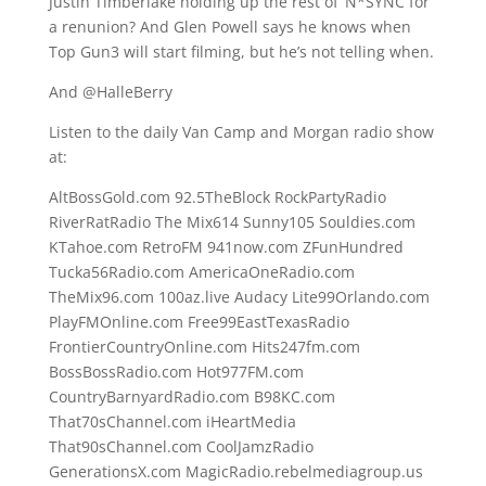
Justin Timberlake holding up the rest of ‘N*SYNC for
a renunion? And Glen Powell says he knows when
Top Gun3 will start filming, but he’s not telling when.
And @HalleBerry
Listen to the daily Van Camp and Morgan radio show
at:
AltBossGold.com 92.5TheBlock RockPartyRadio
RiverRatRadio The Mix614 Sunny105 Souldies.com
KTahoe.com RetroFM 941now.com ZFunHundred
Tucka56Radio.com AmericaOneRadio.com
TheMix96.com 100az.live Audacy Lite99Orlando.com
PlayFMOnline.com Free99EastTexasRadio
FrontierCountryOnline.com Hits247fm.com
BossBossRadio.com Hot977FM.com
CountryBarnyardRadio.com B98KC.com
That70sChannel.com iHeartMedia
That90sChannel.com CoolJamzRadio
GenerationsX.com MagicRadio.rebelmediagroup.us