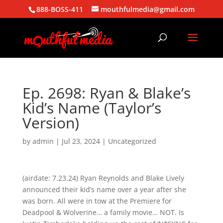
888-BOSS-411
mouthfulmedia@gmail.com
Ep. 2698: Ryan & Blake’s
Kid’s Name (Taylor’s
Version)
by
admin
|
Jul 23, 2024
| Uncategorized
(airdate: 7.23.24) Ryan Reynolds and Blake Lively
announced their kid’s name over a year after she
was born. All were in tow at the Premiere for
Deadpool & Wolverine… a family movie… NOT. Is