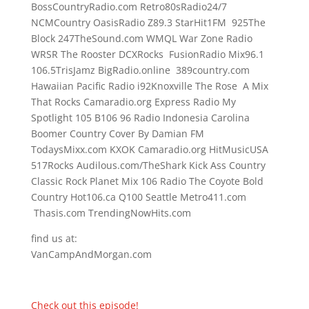
BossCountryRadio.com Retro80sRadio24/7
NCMCountry OasisRadio Z89.3 StarHit1FM 925The
Block 247TheSound.com WMQL War Zone Radio
WRSR The Rooster DCXRocks FusionRadio Mix96.1
106.5TrisJamz BigRadio.online 389country.com
Hawaiian Pacific Radio i92Knoxville The Rose A Mix
That Rocks Camaradio.org Express Radio My
Spotlight 105 B106 96 Radio Indonesia Carolina
Boomer Country Cover By Damian FM
TodaysMixx.com KXOK Camaradio.org HitMusicUSA
517Rocks Audilous.com/TheShark Kick Ass Country
Classic Rock Planet Mix 106 Radio The Coyote Bold
Country Hot106.ca Q100 Seattle Metro411.com
Thasis.com TrendingNowHits.com
find us at:
VanCampAndMorgan.com
Check out this episode!