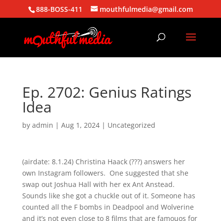
888-BOSS-411
mouthfulmedia@gmail.com
Ep. 2702: Genius Ratings
Idea
by
admin
|
Aug 1, 2024
| Uncategorized
(airdate: 8.1.24) Christina Haack (???) answers her
own Instagram followers. One suggested that she
swap out Joshua Hall with her ex Ant Anstead.
Sounds like she got a chuckle out of it. Someone has
counted all the F bombs in Deadpool and Wolverine
and it’s not even close to 8 films that are famouos for