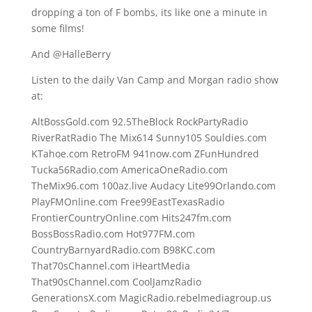
dropping a ton of F bombs, its like one a minute in
some films!
And @HalleBerry
Listen to the daily Van Camp and Morgan radio show
at:
AltBossGold.com 92.5TheBlock RockPartyRadio
RiverRatRadio The Mix614 Sunny105 Souldies.com
KTahoe.com RetroFM 941now.com ZFunHundred
Tucka56Radio.com AmericaOneRadio.com
TheMix96.com 100az.live Audacy Lite99Orlando.com
PlayFMOnline.com Free99EastTexasRadio
FrontierCountryOnline.com Hits247fm.com
BossBossRadio.com Hot977FM.com
CountryBarnyardRadio.com B98KC.com
That70sChannel.com iHeartMedia
That90sChannel.com CoolJamzRadio
GenerationsX.com MagicRadio.rebelmediagroup.us