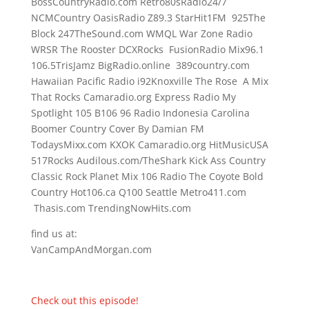
BossCountryRadio.com Retro80sRadio24/7
NCMCountry OasisRadio Z89.3 StarHit1FM 925The
Block 247TheSound.com WMQL War Zone Radio
WRSR The Rooster DCXRocks FusionRadio Mix96.1
106.5TrisJamz BigRadio.online 389country.com
Hawaiian Pacific Radio i92Knoxville The Rose A Mix
That Rocks Camaradio.org Express Radio My
Spotlight 105 B106 96 Radio Indonesia Carolina
Boomer Country Cover By Damian FM
TodaysMixx.com KXOK Camaradio.org HitMusicUSA
517Rocks Audilous.com/TheShark Kick Ass Country
Classic Rock Planet Mix 106 Radio The Coyote Bold
Country Hot106.ca Q100 Seattle Metro411.com
Thasis.com TrendingNowHits.com
find us at:
VanCampAndMorgan.com
Check out this episode!