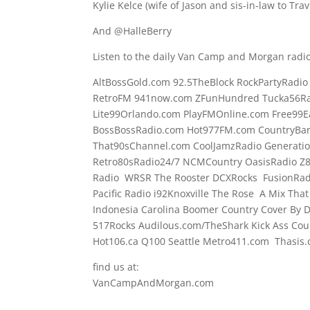
Kylie Kelce (wife of Jason and sis-in-law to Tra
And @HalleBerry
Listen to the daily Van Camp and Morgan radio
AltBossGold.com 92.5TheBlock RockPartyRadi
RetroFM 941now.com ZFunHundred Tucka56Ra
Lite99Orlando.com PlayFMOnline.com Free99E
BossBossRadio.com Hot977FM.com CountryBa
That90sChannel.com CoolJamzRadio Generati
Retro80sRadio24/7 NCMCountry OasisRadio Z
Radio WRSR The Rooster DCXRocks FusionRadi
Pacific Radio i92Knoxville The Rose A Mix Tha
Indonesia Carolina Boomer Country Cover By
517Rocks Audilous.com/TheShark Kick Ass Coun
Hot106.ca Q100 Seattle Metro411.com Thasis
find us at:
VanCampAndMorgan.com