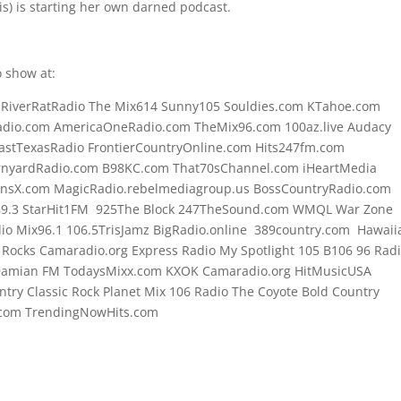
vis) is starting her own darned podcast.
 show at:
o RiverRatRadio The Mix614 Sunny105 Souldies.com KTahoe.com
dio.com AmericaOneRadio.com TheMix96.com 100az.live Audacy
astTexasRadio FrontierCountryOnline.com Hits247fm.com
rnyardRadio.com B98KC.com That70sChannel.com iHeartMedia
onsX.com MagicRadio.rebelmediagroup.us BossCountryRadio.com
89.3 StarHit1FM 925The Block 247TheSound.com WMQL War Zone
o Mix96.1 106.5TrisJamz BigRadio.online 389country.com Hawaii
t Rocks Camaradio.org Express Radio My Spotlight 105 B106 96 Rad
 Damian FM TodaysMixx.com KXOK Camaradio.org HitMusicUSA
try Classic Rock Planet Mix 106 Radio The Coyote Bold Country
.com TrendingNowHits.com