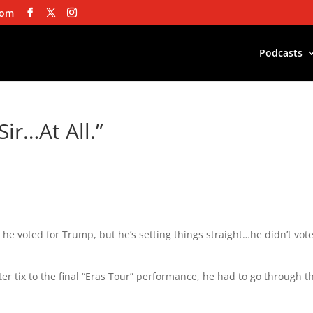
com
Podcasts
Sir…At All.”
m he voted for Trump, but he’s setting things straight…he didn’t vote
ter tix to the final “Eras Tour” performance, he had to go through t