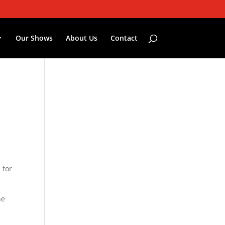
Our Shows
About Us
Contact
 for
he