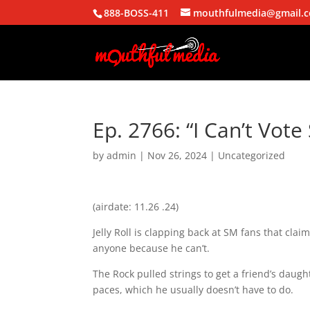
888-BOSS-411
mouthfulmedia@gmail.
Ep. 2766: “I Can’t Vote 
by
admin
|
Nov 26, 2024
| Uncategorized
(airdate: 11.26 .24)
Jelly Roll is clapping back at SM fans that clai
anyone because he can’t.
The Rock pulled strings to get a friend’s daugh
paces, which he usually doesn’t have to do.