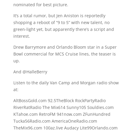
nominated for best picture.
It’s a total rumor, but Jen Aniston is reportedly
shopping a reboot of “9 to 5” with new talent, no
green-light yet, but apparently there’s a script and
interest.
Drew Barrymore and Orlando Bloom star in a Super
Bowl commercial for MCS Cruise lines, the teaser is
up.
And @HalleBerry
Listen to the daily Van Camp and Morgan radio show
at:
AltBossGold.com 92.5TheBlock RockPartyRadio
RiverRatRadio The Mix614 Sunny105 Souldies.com
KTahoe.com RetroFM 941now.com ZFunHundred
Tucka56Radio.com AmericaOneRadio.com
TheMix96.com 100az.live Audacy Lite99Orlando.com