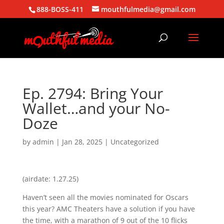
888-BOSS-411
mouthfulmedia@gmail.com
Ep. 2794: Bring Your
Wallet…and your No-
Doze
by
admin
|
Jan 28, 2025
| Uncategorized
(airdate: 1.27.25)
Haven’t seen all the movies nominated for Oscars
this year? AMC Theaters have a solution if you have
the time, with a marathon of 9 out of the 10 flicks