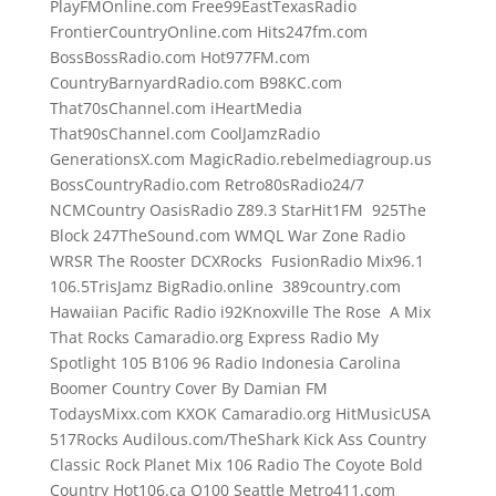
PlayFMOnline.com Free99EastTexasRadio
FrontierCountryOnline.com Hits247fm.com
BossBossRadio.com Hot977FM.com
CountryBarnyardRadio.com B98KC.com
That70sChannel.com iHeartMedia
That90sChannel.com CoolJamzRadio
GenerationsX.com MagicRadio.rebelmediagroup.us
BossCountryRadio.com Retro80sRadio24/7
NCMCountry OasisRadio Z89.3 StarHit1FM 925The
Block 247TheSound.com WMQL War Zone Radio
WRSR The Rooster DCXRocks FusionRadio Mix96.1
106.5TrisJamz BigRadio.online 389country.com
Hawaiian Pacific Radio i92Knoxville The Rose A Mix
That Rocks Camaradio.org Express Radio My
Spotlight 105 B106 96 Radio Indonesia Carolina
Boomer Country Cover By Damian FM
TodaysMixx.com KXOK Camaradio.org HitMusicUSA
517Rocks Audilous.com/TheShark Kick Ass Country
Classic Rock Planet Mix 106 Radio The Coyote Bold
Country Hot106.ca Q100 Seattle Metro411.com