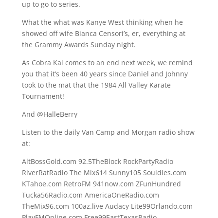
up to go to series.
What the what was Kanye West thinking when he
showed off wife Bianca Censori’s, er, everything at
the Grammy Awards Sunday night.
As Cobra Kai comes to an end next week, we remind
you that it’s been 40 years since Daniel and Johnny
took to the mat that the 1984 All Valley Karate
Tournament!
And @HalleBerry
Listen to the daily Van Camp and Morgan radio show
at:
AltBossGold.com 92.5TheBlock RockPartyRadio
RiverRatRadio The Mix614 Sunny105 Souldies.com
KTahoe.com RetroFM 941now.com ZFunHundred
Tucka56Radio.com AmericaOneRadio.com
TheMix96.com 100az.live Audacy Lite99Orlando.com
PlayFMOnline.com Free99EastTexasRadio