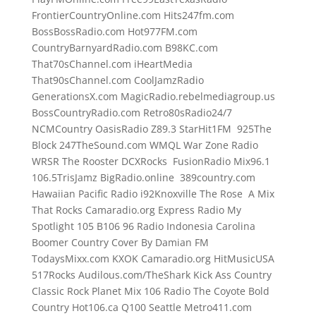
FrontierCountryOnline.com Hits247fm.com
BossBossRadio.com Hot977FM.com
CountryBarnyardRadio.com B98KC.com
That70sChannel.com iHeartMedia
That90sChannel.com CoolJamzRadio
GenerationsX.com MagicRadio.rebelmediagroup.us
BossCountryRadio.com Retro80sRadio24/7
NCMCountry OasisRadio Z89.3 StarHit1FM 925The
Block 247TheSound.com WMQL War Zone Radio
WRSR The Rooster DCXRocks FusionRadio Mix96.1
106.5TrisJamz BigRadio.online 389country.com
Hawaiian Pacific Radio i92Knoxville The Rose A Mix
That Rocks Camaradio.org Express Radio My
Spotlight 105 B106 96 Radio Indonesia Carolina
Boomer Country Cover By Damian FM
TodaysMixx.com KXOK Camaradio.org HitMusicUSA
517Rocks Audilous.com/TheShark Kick Ass Country
Classic Rock Planet Mix 106 Radio The Coyote Bold
Country Hot106.ca Q100 Seattle Metro411.com