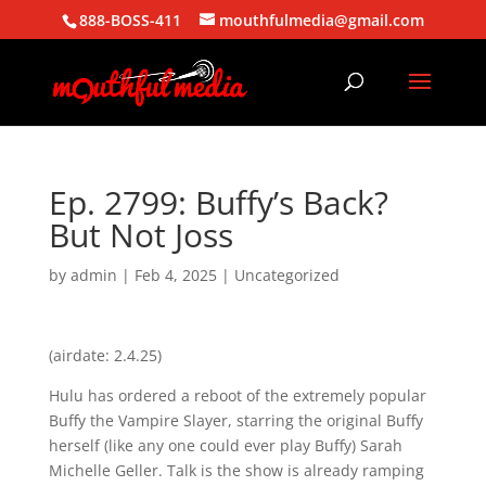
888-BOSS-411
mouthfulmedia@gmail.com
Ep. 2799: Buffy’s Back?
But Not Joss
by
admin
|
Feb 4, 2025
| Uncategorized
(airdate: 2.4.25)
Hulu has ordered a reboot of the extremely popular
Buffy the Vampire Slayer, starring the original Buffy
herself (like any one could ever play Buffy) Sarah
Michelle Geller. Talk is the show is already ramping