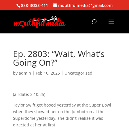
888-BOSS-411
mouthfulmedia@gmail.com
Ep. 2803: “Wait, What’s
Going On?”
by
admin
|
Feb 10, 2025
| Uncategorized
(airdate: 2.10.25)
Taylor Swift got booed yesterday at the Super Bowl
when they showed her on the Jumbotron at the
Superdome yesterday, she didn’t realize it was
directed at her at first.