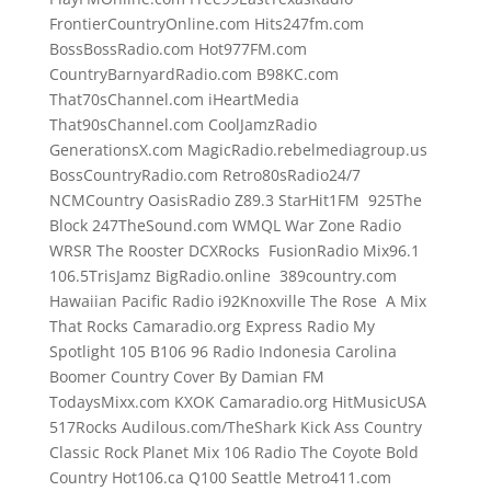
FrontierCountryOnline.com Hits247fm.com
BossBossRadio.com Hot977FM.com
CountryBarnyardRadio.com B98KC.com
That70sChannel.com iHeartMedia
That90sChannel.com CoolJamzRadio
GenerationsX.com MagicRadio.rebelmediagroup.us
BossCountryRadio.com Retro80sRadio24/7
NCMCountry OasisRadio Z89.3 StarHit1FM 925The
Block 247TheSound.com WMQL War Zone Radio
WRSR The Rooster DCXRocks FusionRadio Mix96.1
106.5TrisJamz BigRadio.online 389country.com
Hawaiian Pacific Radio i92Knoxville The Rose A Mix
That Rocks Camaradio.org Express Radio My
Spotlight 105 B106 96 Radio Indonesia Carolina
Boomer Country Cover By Damian FM
TodaysMixx.com KXOK Camaradio.org HitMusicUSA
517Rocks Audilous.com/TheShark Kick Ass Country
Classic Rock Planet Mix 106 Radio The Coyote Bold
Country Hot106.ca Q100 Seattle Metro411.com