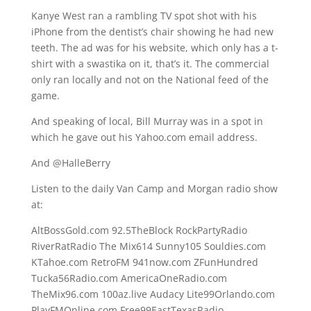
Kanye West ran a rambling TV spot shot with his
iPhone from the dentist’s chair showing he had new
teeth. The ad was for his website, which only has a t-
shirt with a swastika on it, that’s it. The commercial
only ran locally and not on the National feed of the
game.
And speaking of local, Bill Murray was in a spot in
which he gave out his Yahoo.com email address.
And @HalleBerry
Listen to the daily Van Camp and Morgan radio show
at:
AltBossGold.com 92.5TheBlock RockPartyRadio
RiverRatRadio The Mix614 Sunny105 Souldies.com
KTahoe.com RetroFM 941now.com ZFunHundred
Tucka56Radio.com AmericaOneRadio.com
TheMix96.com 100az.live Audacy Lite99Orlando.com
PlayFMOnline.com Free99EastTexasRadio