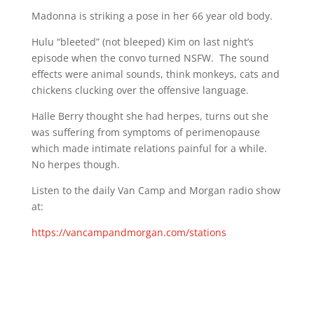
Madonna is striking a pose in her 66 year old body.
Hulu “bleeted” (not bleeped) Kim on last night’s
episode when the convo turned NSFW. The sound
effects were animal sounds, think monkeys, cats and
chickens clucking over the offensive language.
Halle Berry thought she had herpes, turns out she
was suffering from symptoms of perimenopause
which made intimate relations painful for a while.
No herpes though.
Listen to the daily Van Camp and Morgan radio show
at:
https://vancampandmorgan.com/stations