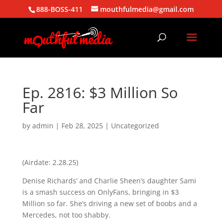
888-BOSS-411
mouthfulmedia@gmail.com
Ep. 2816: $3 Million So
Far
by
admin
|
Feb 28, 2025
| Uncategorized
(Airdate: 2.28.25)
Denise Richards’ and Charlie Sheen’s daughter Sami
is a smash success on OnlyFans, bringing in $3
Million so far. She’s driving a new set of boobs and a
Mercedes, not too shabby.