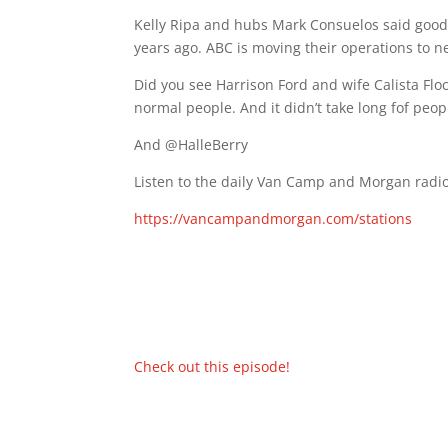
Kelly Ripa and hubs Mark Consuelos said good
years ago. ABC is moving their operations to 
Did you see Harrison Ford and wife Calista Flo
normal people. And it didn’t take long fof peop
And @HalleBerry
Listen to the daily Van Camp and Morgan radio
https://vancampandmorgan.com/stations
Check out this episode!