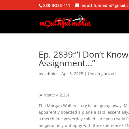
888-BOSS-411
mouthfulmedia@gmail.
Ep. 2839:”I Don’t Kno
Assignment…”
by
admin
|
Apr 3, 2025
| Uncategorized
(Airdate: 4.2.25)
The Morgan Wallen story is not going away! Mo
apparently boarded a plane a said, essentiall
a merch line yesterday called…are you ready fo
he genuinely unhappy with the experience? SNL