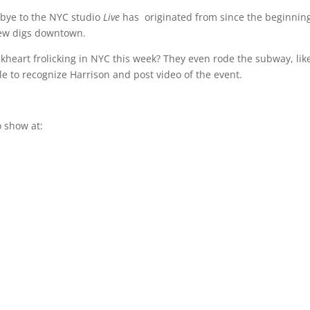
bye to the NYC studio
Live
has originated from since the beginnin
new digs downtown.
ckheart frolicking in NYC this week? They even rode the subway, lik
le to recognize Harrison and post video of the event.
 show at: