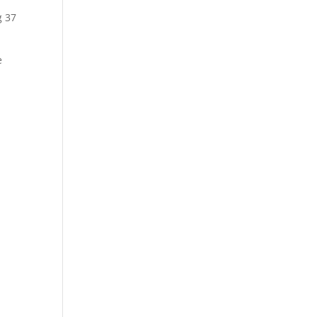
g 37
e