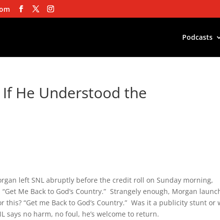
com
Podcasts
w If He Understood the
rgan left SNL abruptly before the credit roll on Sunday morning,
y, “Get Me Back to God’s Country.” Strangely enough, Morgan laun
r this? “Get me Back to God’s Country.” Was it a publicity stunt or
 says no harm, no foul, he’s welcome to return.