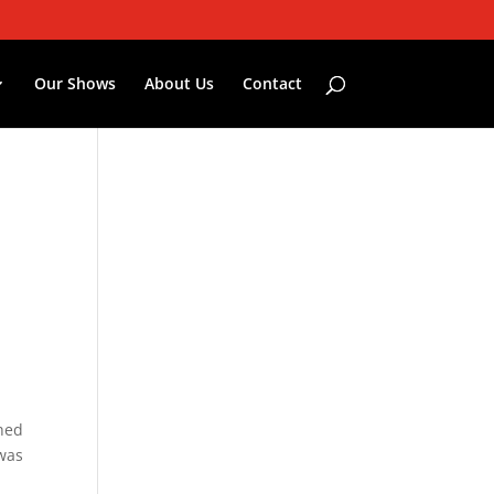
Our Shows
About Us
Contact
ched
 was