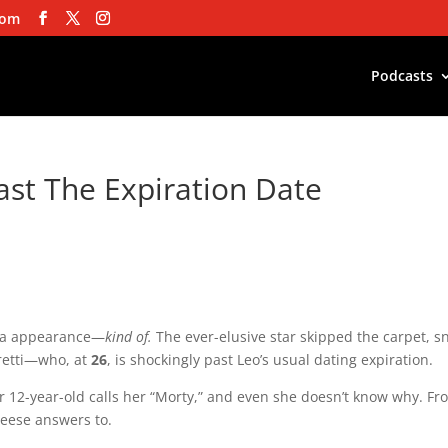
com
Podcasts
ast The Expiration Date
a
appearance—
kind
of.
The
ever-elusive
star
skipped
the
carpet,
s
retti—who,
at
26
,
is
shockingly
past
Leo’s
usual
dating
expiration
.
r
12-year-old
calls
her
“Morty,”
and
even
she
doesn’t
know
why.
Fr
eese
answers
to
.