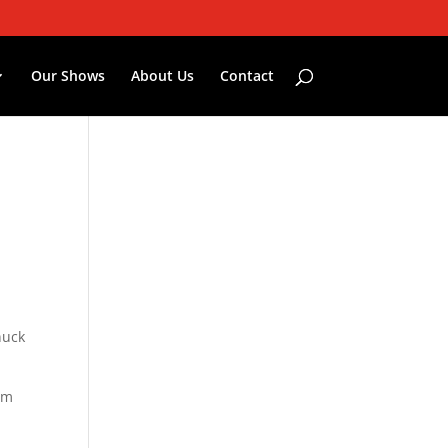
Our Shows
About Us
Contact
nuck
om