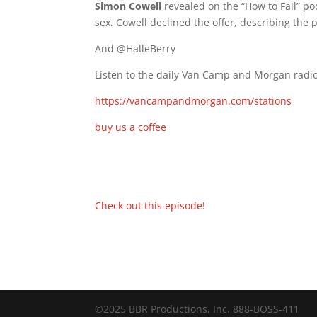
Simon Cowell
revealed on the “How to Fail” p
sex. Cowell declined the offer, describing the p
And @HalleBerry
Listen to the daily Van Camp and Morgan radio
https://vancampandmorgan.com/stations
buy us a coffee
Check out this episode!
©2025 BBR Productions, Inc. 888-BOSS-411