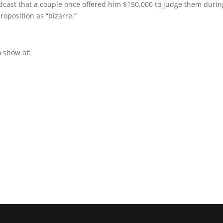
odcast that a couple once offered him $150,000 to judge them durin
roposition as “bizarre.”
 show at: