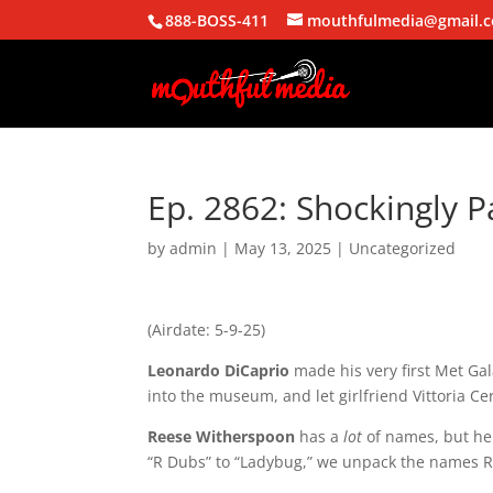
888-BOSS-411
mouthfulmedia@gmail.
Ep. 2862: Shockingly P
by
admin
|
May 13, 2025
| Uncategorized
(Airdate: 5-9-25)
Leonardo
DiCaprio
made
his
very
first
Met
Gal
into
the
museum,
and
let
girlfriend
Vittoria
Ce
Reese
Witherspoon
has
a
lot
of
names,
but
he
“R
Dubs”
to
“Ladybug,”
we
unpack
the
names
R