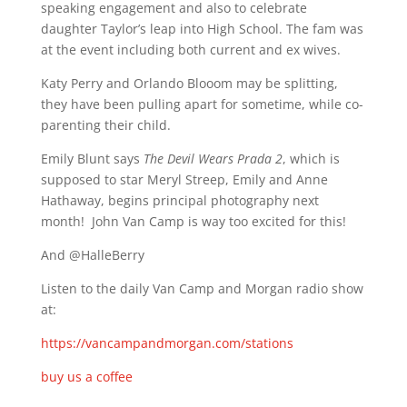
speaking engagement and also to celebrate
daughter Taylor’s leap into High School. The fam was
at the event including both current and ex wives.
Katy Perry and Orlando Blooom may be splitting,
they have been pulling apart for sometime, while co-
parenting their child.
Emily Blunt says
The Devil Wears Prada 2
, which is
supposed to star Meryl Streep, Emily and Anne
Hathaway, begins principal photography next
month! John Van Camp is way too excited for this!
And @HalleBerry
Listen to the daily Van Camp and Morgan radio show
at:
https://vancampandmorgan.com/stations
buy us a coffee