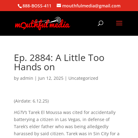
888-BOSS-411
mouthfulmedia@gmail.com
Ep. 2884: A Little Too
Hands on
by
admin
|
Jun 12, 2025
| Uncategorized
(Airdate: 6.12.25)
HGTV’s
Tarek El Moussa was cited for accidentally
batterying a citizen in Las Vegas, in defense of
Tarek’s elder father who was being alledgedly
harassed by said citizen. Tarek was in Sin City for a