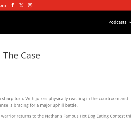
com
Podcasts
m The Case
 a sharp turn. With jurors physically reacting in the courtroom and
nse is bracing for a major uphill battle.
warrior returns to the Nathan’s Famous Hot Dog Eating Contest th