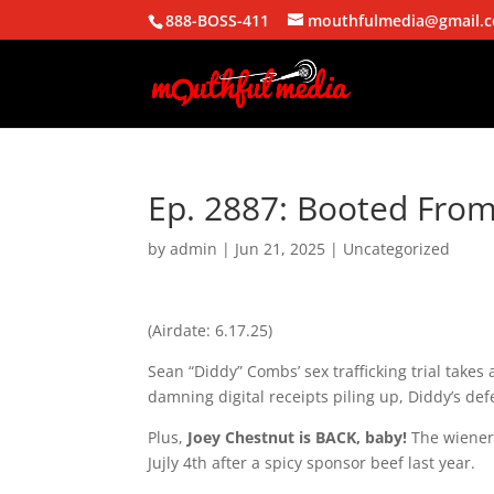
888-BOSS-411
mouthfulmedia@gmail.
Ep. 2887: Booted Fro
by
admin
|
Jun 21, 2025
| Uncategorized
(Airdate: 6.17.25)
Sean “Diddy” Combs’ sex trafficking trial takes
damning digital receipts piling up, Diddy’s defe
Plus,
Joey Chestnut is BACK, baby!
The wiener 
Jujly 4th after a spicy sponsor beef last year.