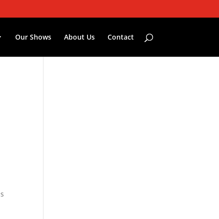
Our Shows
About Us
Contact
is