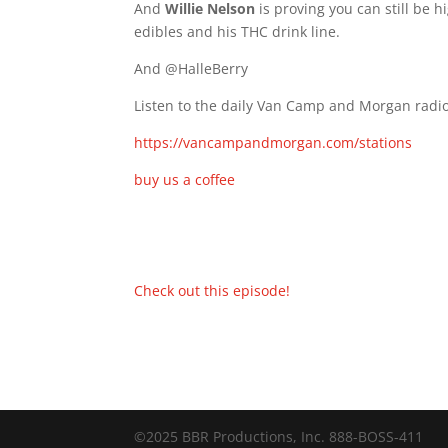
And
Willie Nelson
is proving you can still be h
edibles and his THC drink line.
And @HalleBerry
Listen to the daily Van Camp and Morgan radio
https://vancampandmorgan.com/stations
buy us a coffee
Check out this episode!
©2025 BBR Productions, Inc. 888-BOSS-411