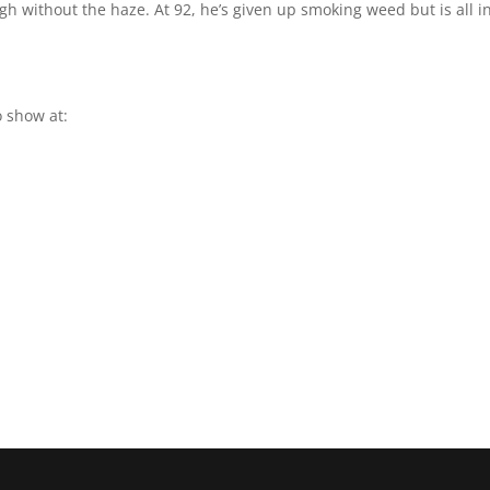
igh without the haze. At 92, he’s given up smoking weed but is all i
 show at: