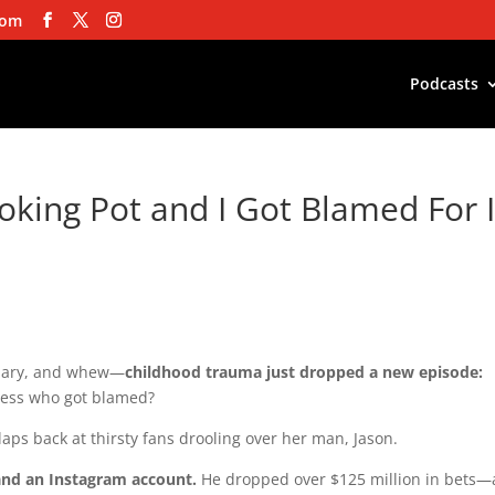
com
Podcasts
king Pot and I Got Blamed For I
diary, and whew—
childhood trauma just dropped a new episode:
ess who got blamed?
claps back at thirsty fans drooling over her man, Jason.
nd an Instagram account.
He dropped over $125 million in bets