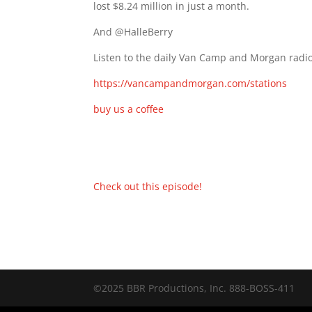
lost $8.24 million in just a month.
And @HalleBerry
Listen to the daily Van Camp and Morgan radio
https://vancampandmorgan.com/stations
buy us a coffee
Check out this episode!
©2025 BBR Productions, Inc. 888-BOSS-411