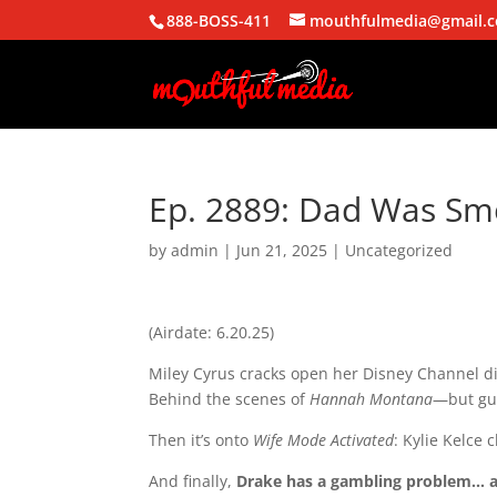
888-BOSS-411
mouthfulmedia@gmail.
Ep. 2889: Dad Was Smo
by
admin
|
Jun 21, 2025
| Uncategorized
(Airdate: 6.20.25)
Miley Cyrus cracks open her Disney Channel 
Behind the scenes of
Hannah Montana
—but gu
Then it’s onto
Wife Mode Activated
: Kylie Kelce 
And finally,
Drake has a gambling problem… a