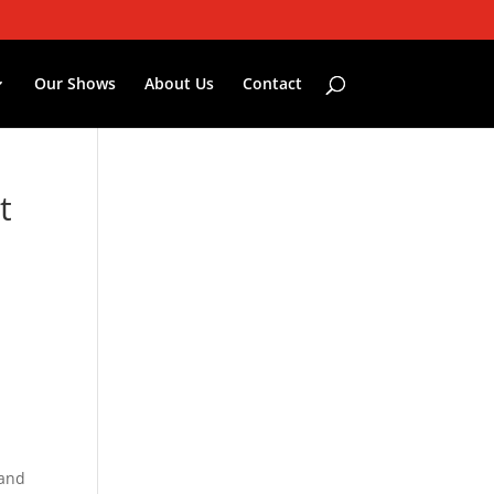
Our Shows
About Us
Contact
t
—and