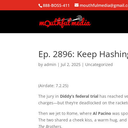
888-BOSS-411
mouthfulmedia@gmail.
Ep. 2896: Keep Hashing
by
admin
|
Jul 2, 2025
| Uncategorized
(Airdate: 7.2.25)
The jury in
Diddy’s federal trial
has reached ver
charges—but they’re deadlocked on the racket
Then we jet to Rome, where
Al Pacino
was spot
The two shared a cheek kiss, a warm hug, and w
The Brothers
.