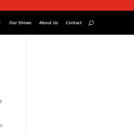
Our Shows
About Us
Contact
ng
.
i: