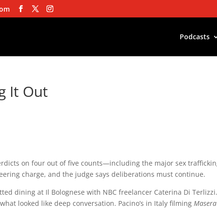
com
Podcasts
 It Out
dicts on four out of five counts—including the major sex trafficki
eering charge, and the judge says deliberations must continue.
ted dining at Il Bolognese with NBC freelancer Caterina Di Terlizzi
hat looked like deep conversation. Pacino’s in Italy filming
Maserat