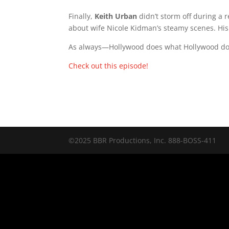
Finally,
Keith Urban
didn’t storm off during a
about wife Nicole Kidman’s steamy scenes. His 
As always—Hollywood does what Hollywood doe
Check out this episode!
©2025 BBR Productions, Inc. 888-BOSS-411