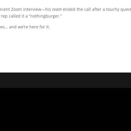
 recent Zoom interview—his
team
ended the call after a touchy ques
rep called it a “nothingburger.”
s… and we’re here for it.