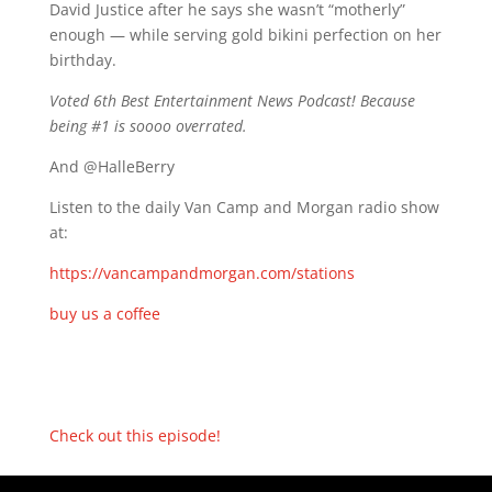
David Justice after he says she wasn’t “motherly”
enough — while serving gold bikini perfection on her
birthday.
Voted 6th Best Entertainment News Podcast! Because
being #1 is soooo overrated.
And @HalleBerry
Listen to the daily Van Camp and Morgan radio show
at:
https://vancampandmorgan.com/stations
buy us a coffee
Check out this episode!