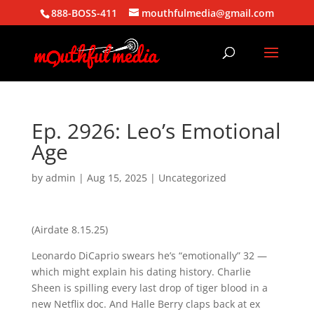
888-BOSS-411
mouthfulmedia@gmail.com
Ep. 2926: Leo’s Emotional
Age
by
admin
|
Aug 15, 2025
| Uncategorized
(Airdate 8.15.25)
Leonardo DiCaprio swears he’s “emotionally” 32 —
which might explain his dating history. Charlie
Sheen is spilling every last drop of tiger blood in a
new Netflix doc. And Halle Berry claps back at ex