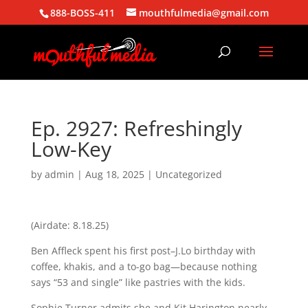
888-BOSS-411
mouthfulmedia@gmail.com
Ep. 2927: Refreshingly
Low-Key
by
admin
|
Aug 18, 2025
| Uncategorized
(Airdate: 8.18.25)
Ben Affleck spent his first post–J.Lo birthday with
coffee, khakis, and a to-go bag—because nothing
says “53 and single” like pastries with the kids.
Sophie Turner admits she and Kit Harington nearly