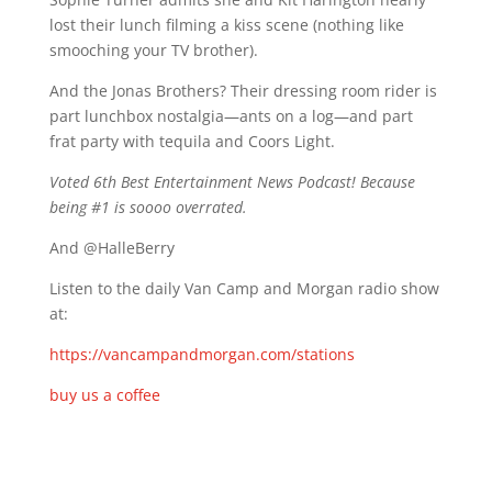
lost their lunch filming a kiss scene (nothing like
smooching your TV brother).
And the Jonas Brothers? Their dressing room rider is
part lunchbox nostalgia—ants on a log—and part
frat party with tequila and Coors Light.
Voted 6th Best Entertainment News Podcast! Because
being #1 is soooo overrated.
And @HalleBerry
Listen to the daily Van Camp and Morgan radio show
at:
https://vancampandmorgan.com/stations
buy us a coffee