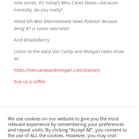
new series. It’s today’s Who Cares News—because
honestly, do you really?
Voted 6th Best Entertainment News Podcast! Because
being #1 is soooo overrated.
And @HalleBerry
Listen to the daily Van Camp and Morgan radio show
at:
https://vancampandmorgan.com/stations
buy us a coffee
Check out this episode!
We use cookies on our website to give you the most
relevant experience by remembering your preferences
and repeat visits. By clicking “Accept All”, you consent to
the use of ALL the cookies. However, you may visit