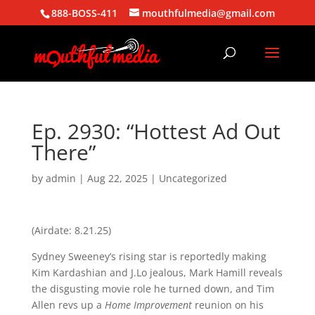
888-BOSS-411
mouthfulmedia@gmail.com
Ep. 2930: “Hottest Ad Out
There”
by
admin
|
Aug 22, 2025
| Uncategorized
(Airdate: 8.21.25)
Sydney Sweeney’s rising star is reportedly making
Kim Kardashian and J.Lo jealous, Mark Hamill reveals
the disgusting movie role he turned down, and Tim
Allen revs up a
Home Improvement
reunion on his