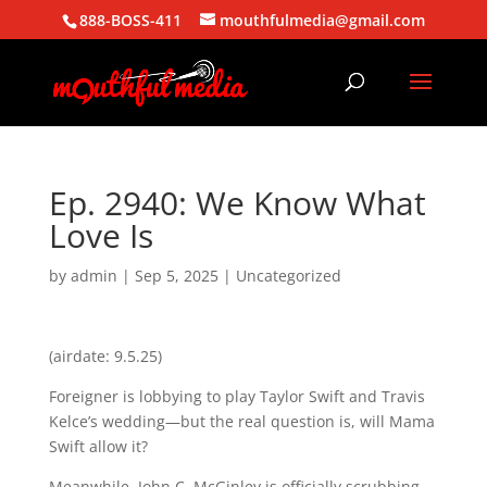
888-BOSS-411
mouthfulmedia@gmail.com
Ep. 2940: We Know What
Love Is
by
admin
|
Sep 5, 2025
| Uncategorized
(airdate: 9.5.25)
Foreigner is lobbying to play Taylor Swift and Travis
Kelce’s wedding—but the real question is, will Mama
Swift allow it?
Meanwhile, John C. McGinley is officially scrubbing