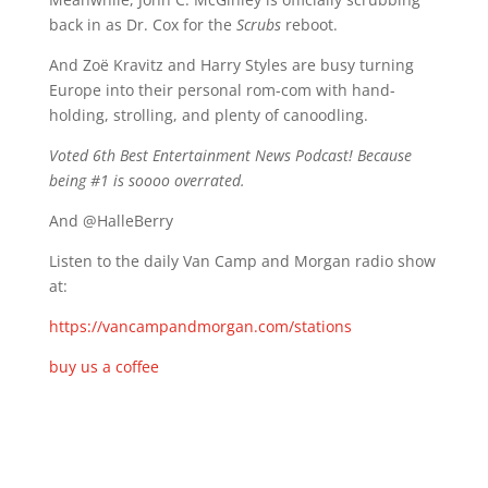
back in as Dr. Cox for the
Scrubs
reboot.
And Zoë Kravitz and Harry Styles are busy turning
Europe into their personal rom-com with hand-
holding, strolling, and plenty of canoodling.
Voted 6th Best Entertainment News Podcast! Because
being #1 is soooo overrated.
And @HalleBerry
Listen to the daily Van Camp and Morgan radio show
at:
https://vancampandmorgan.com/stations
buy us a coffee