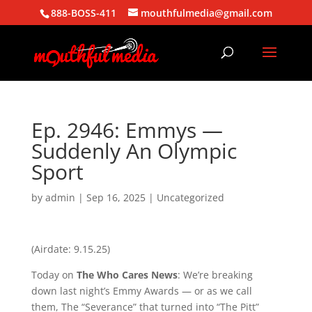
888-BOSS-411
mouthfulmedia@gmail.com
Ep. 2946: Emmys —
Suddenly An Olympic
Sport
by
admin
|
Sep 16, 2025
| Uncategorized
(Airdate: 9.15.25)
Today on
The Who Cares News
: We’re breaking
down last night’s Emmy Awards — or as we call
them, The “Severance” that turned into “The Pitt”