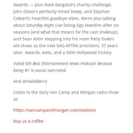
Awards — plus Nate Bargatze’s charity challenge,
John Oliver’s perfectly timed bleep, and Stephen
Colbert’s heartfelt goodbye vibes. We’re also talking
about
Saturday Night Live
losing Ego Nwodim after six
seasons (and what that means for the cast shakeup),
and Sean Astin stepping into his mom Patty Duke’s
old shoes as the new SAG-AFTRA president, 37 years
later. Awards, exits, and a little Hollywood history
Voted 6th Best Entertainment News Podcast! Because
being #1 is soooo overrated.
And @HalleBerry
Listen to the daily Van Camp and Morgan radio show
at:
https://vancampandmorgan.com/stations
buy us a coffee