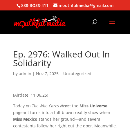
888-BOSS-411
mouthfulmedia@gmail.com
Ep. 2976: Walked Out In
Solidarity
by
admin
|
Nov 7, 2025
| Uncategorized
(Airdate: 11.06.25)
Today on
The Who Cares News
: the
Miss Universe
pageant turns into a full-blown reality show when
Miss Mexico
stands her ground—and several
contestants follow her right out the door. Meanwhile,