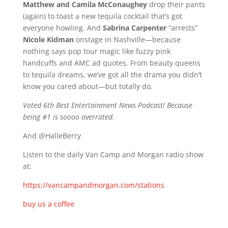
Matthew and Camila McConaughey
drop their pants
(again) to toast a new tequila cocktail that’s got
everyone howling. And
Sabrina Carpenter
“arrests”
Nicole Kidman
onstage in Nashville—because
nothing says pop tour magic like fuzzy pink
handcuffs and AMC ad quotes. From beauty queens
to tequila dreams, we’ve got all the drama you didn’t
know you cared about—but totally do.
Voted 6th Best Entertainment News Podcast! Because
being #1 is soooo overrated.
And @HalleBerry
Listen to the daily Van Camp and Morgan radio show
at:
https://vancampandmorgan.com/stations
buy us a coffee