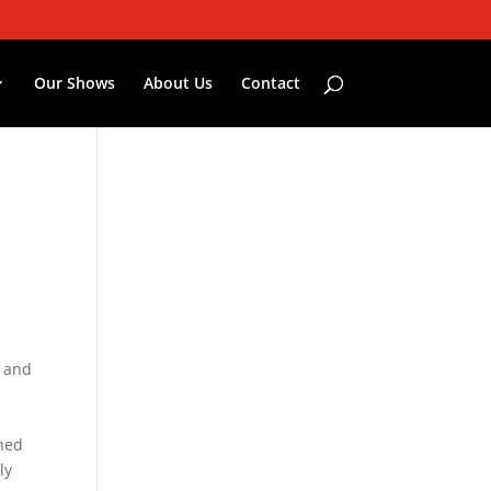
Our Shows
About Us
Contact
— and
ched
ly