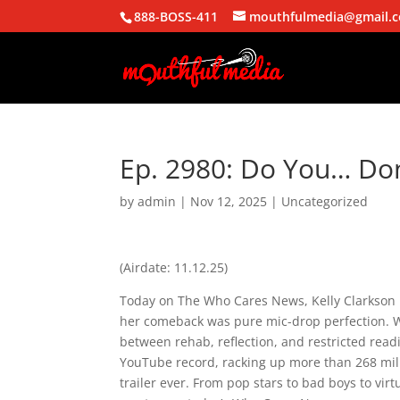
888-BOSS-411
mouthfulmedia@gmail.
Ep. 2980: Do You… Do
by
admin
|
Nov 12, 2025
| Uncategorized
(Airdate: 11.12.25)
Today on The Who Cares News, Kelly Clarkson 
her comeback was pure mic-drop perfection. W
between rehab, reflection, and restricted read
YouTube record, racking up more than 268 mil
trailer ever. From pop stars to bad boys to vir