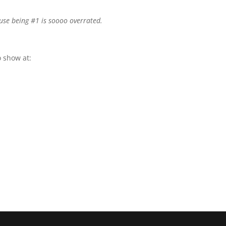
use being #1 is soooo overrated.
 show at: