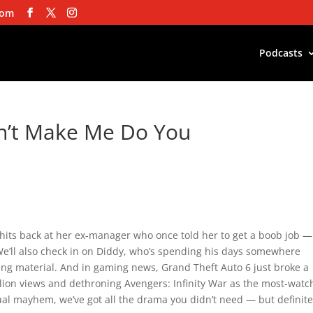
com
Podcasts
n’t Make Me Do You
hits back at her ex-manager who once told her to get a boob job 
e’ll also check in on Diddy, who’s spending his days somewhere
ing material. And in gaming news, Grand Theft Auto 6 just broke a
lion views and dethroning Avengers: Infinity War as the most-wat
tual mayhem, we’ve got all the drama you didn’t need — but definite