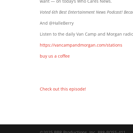
want — on today’s Who Cares News.
Voted 6th Best Entertainment News Podcast! Beca
And @HalleBerry
Listen to the daily Van Camp and Morgan radio
https://vancampandmorgan.com/stations
buy us a coffee
Check out this episode!
©2025 BBR Productions, Inc. 888-BOSS-411