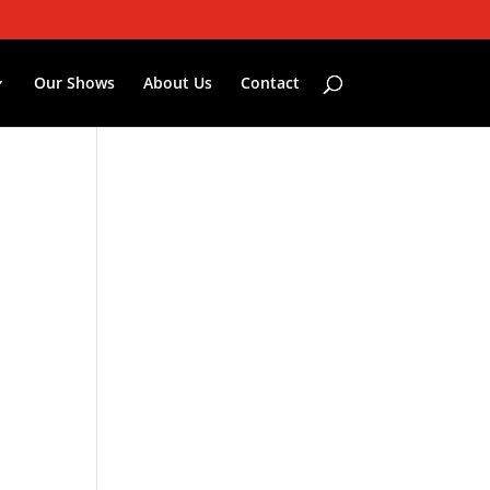
Our Shows
About Us
Contact