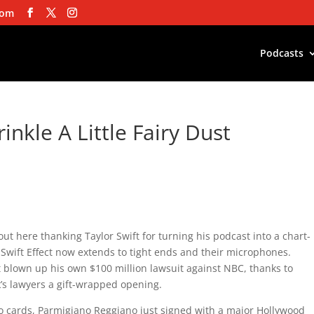
com
Podcasts
inkle A Little Fairy Dust
ut here thanking Taylor Swift for turning his podcast into a chart-
wift Effect now extends to tight ends and their microphones.
blown up his own $100 million lawsuit against NBC, thanks to
s lawyers a gift-wrapped opening.
go cards, Parmigiano Reggiano just signed with a major Hollywood