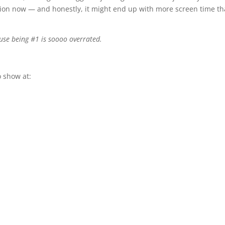
tion now — and honestly, it might end up with more screen time t
use being #1 is soooo overrated.
 show at: