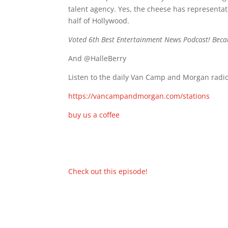
talent agency. Yes, the cheese has representa
half of Hollywood.
Voted 6th Best Entertainment News Podcast! Beca
And @HalleBerry
Listen to the daily Van Camp and Morgan radio
https://vancampandmorgan.com/stations
buy us a coffee
Check out this episode!