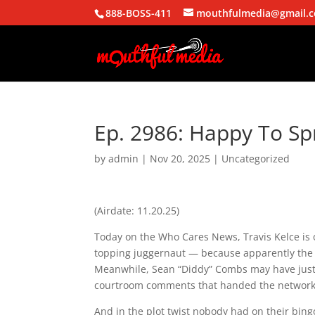
888-BOSS-411
mouthfulmedia@gmail.
Ep. 2986: Happy To Spr
by
admin
|
Nov 20, 2025
| Uncategorized
(Airdate: 11.20.25)
Today on the Who Cares News, Travis Kelce is o
topping juggernaut — because apparently the S
Meanwhile, Sean “Diddy” Combs may have just 
courtroom comments that handed the network’
And in the plot twist nobody had on their bin