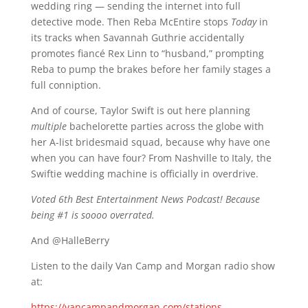
wedding ring — sending the internet into full
detective mode. Then Reba McEntire stops
Today
in
its tracks when Savannah Guthrie accidentally
promotes fiancé Rex Linn to “husband,” prompting
Reba to pump the brakes before her family stages a
full conniption.
And of course, Taylor Swift is out here planning
multiple
bachelorette parties across the globe with
her A-list bridesmaid squad, because why have one
when you can have four? From Nashville to Italy, the
Swiftie wedding machine is officially in overdrive.
Voted 6th Best Entertainment News Podcast! Because
being #1 is soooo overrated.
And @HalleBerry
Listen to the daily Van Camp and Morgan radio show
at:
https://vancampandmorgan.com/stations