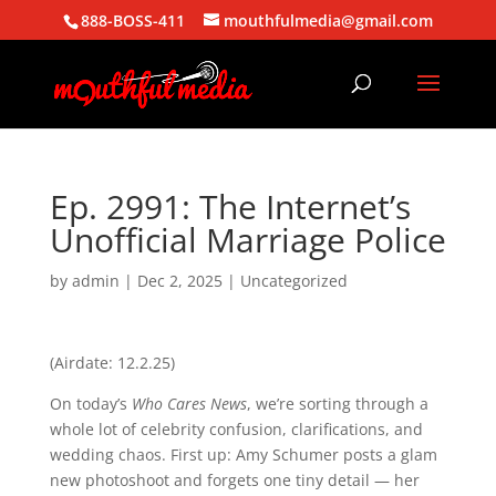
888-BOSS-411
mouthfulmedia@gmail.com
Ep. 2991: The Internet’s
Unofficial Marriage Police
by
admin
|
Dec 2, 2025
| Uncategorized
(Airdate: 12.2.25)
On today’s
Who Cares News
, we’re sorting through a
whole lot of celebrity confusion, clarifications, and
wedding chaos. First up: Amy Schumer posts a glam
new photoshoot and forgets one tiny detail — her