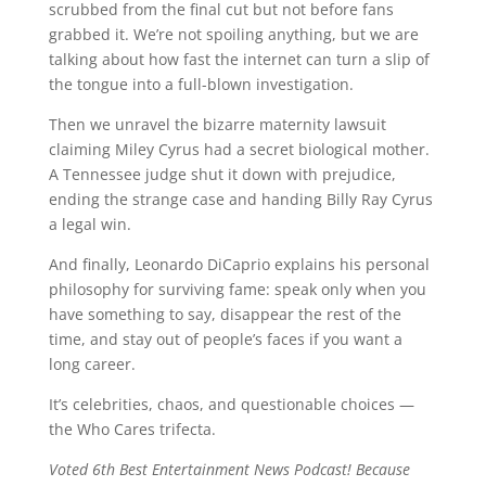
scrubbed from the final cut but not before fans
grabbed it. We’re not spoiling anything, but we are
talking about how fast the internet can turn a slip of
the tongue into a full-blown investigation.
Then we unravel the bizarre maternity lawsuit
claiming Miley Cyrus had a secret biological mother.
A Tennessee judge shut it down with prejudice,
ending the strange case and handing Billy Ray Cyrus
a legal win.
And finally, Leonardo DiCaprio explains his personal
philosophy for surviving fame: speak only when you
have something to say, disappear the rest of the
time, and stay out of people’s faces if you want a
long career.
It’s celebrities, chaos, and questionable choices —
the Who Cares trifecta.
Voted 6th Best Entertainment News Podcast! Because