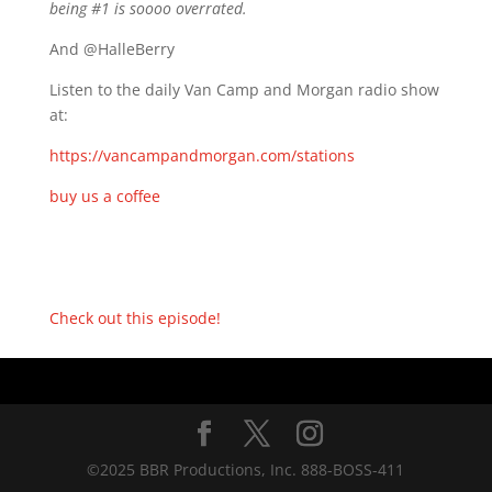
being #1 is soooo overrated.
And @HalleBerry
Listen to the daily Van Camp and Morgan radio show
at:
https://vancampandmorgan.com/stations
buy us a coffee
Check out this episode!
©2025 BBR Productions, Inc. 888-BOSS-411