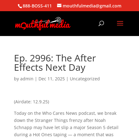
888-BOSS-411
mouthfulmedia@gmail.com
Ep. 2996: The After
Effects Next Day
by
admin
|
Dec 11, 2025
| Uncategorized
(Airdate: 12.9.25)
Today on the Who Cares News podcast, we break
down the Stranger Things frenzy after Noah
Schnapp may have let slip a major Season 5 detail
during a Hot Ones taping — a moment that was