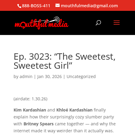
888-BOSS-411
mouthfulmedia@gmail.com
Ep. 3023: “The Sweetest,
Sweetest Girl”
by
admin
|
Jan 30, 2026
| Uncategorized
(airdate: 1.30.26)
Kim Kardashian
and
Khloé Kardashian
finally
explain how their surprisingly cozy slumber party
with
Britney Spears
came together — and why the
internet made it way weirder than it actually was.