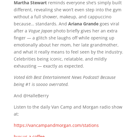
Martha Stewart
reminds everyone she’s simply built
different, revealing she won’t even step into the gym
without a full shower, makeup, and cappuccino
because… standards. And
Ariana Grande
goes viral
after a
Vogue Japan
photo briefly gives her an extra
finger — a glitch she laughs off while opening up
emotionally about her mom, her late grandmother,
and what it really means to feel seen by the industry.
Celebrities being iconic, relatable, and mildly
exhausting — exactly as expected.
Voted 6th Best Entertainment News Podcast! Because
being #1 is soooo overrated.
And @HalleBerry
Listen to the daily Van Camp and Morgan radio show
at:
https://vancampandmorgan.com/stations
buy us a coffee