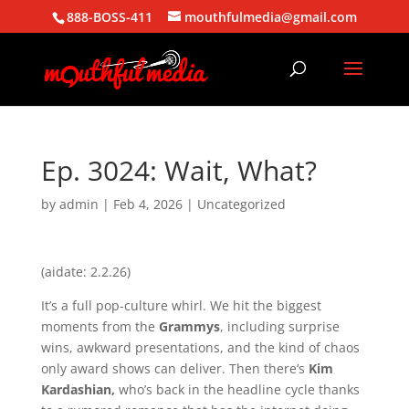
888-BOSS-411
mouthfulmedia@gmail.com
Ep. 3024: Wait, What?
by
admin
|
Feb 4, 2026
| Uncategorized
(aidate: 2.2.26)
It’s a full pop-culture whirl. We hit the biggest
moments from the
Grammys
, including surprise
wins, awkward presentations, and the kind of chaos
only award shows can deliver. Then there’s
Kim
Kardashian,
who’s back in the headline cycle thanks