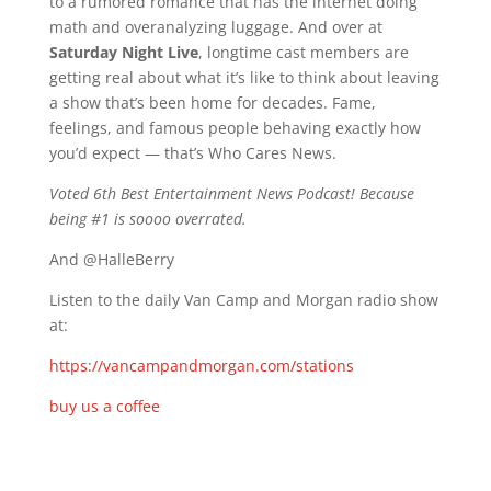
to a rumored romance that has the internet doing
math and overanalyzing luggage. And over at
Saturday Night Live
, longtime cast members are
getting real about what it’s like to think about leaving
a show that’s been home for decades. Fame,
feelings, and famous people behaving exactly how
you’d expect — that’s Who Cares News.
Voted 6th Best Entertainment News Podcast! Because
being #1 is soooo overrated.
And @HalleBerry
Listen to the daily Van Camp and Morgan radio show
at:
https://vancampandmorgan.com/stations
buy us a coffee