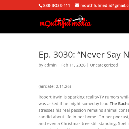
888-BOSS-411
mouthfulmedia@gmail.
Ep. 3030: “Never Say 
by
admin
|
Feb 11, 2026
| Uncategorized
(airdate: 2.11.26)
Robert Irwin
is sparking reality-TV rumors whil
was asked if he might someday lead
The Bach
stresses his real passion remains animal cons
candid about life in her home. On her podcast, 
and even a Christmas tree still standing. Spel