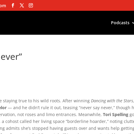
com
Podcasts
Never”
e staying true to his wild roots. After winning
Dancing with the Stars
elor
— and he didn’t rule it out, teasing “never say never,” though 
ervation, not roses and limo entrances. Meanwhile,
Tori Spelling
go
a cohost called her living space “borderline hoarder,” noting clutt
ling admits she’s stopped having guests over and wants help gettin