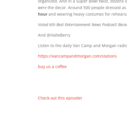
organized. And in a Super Bowl twist, dozens 
were
the decor. Around 500 people dressed as b
hour
and wearing heavy costumes for rehearsa
Voted 6th Best Entertainment News Podcast! Beca
And @HalleBerry
Listen to the daily Van Camp and Morgan radio
https://vancampandmorgan.com/stations
buy us a coffee
Check out this episode!