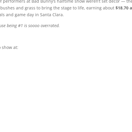
of performers at Bad Bunny’s halftime show weren’t set décor — th
ushes and grass to bring the stage to life, earning about
$18.70 
ls and game day in Santa Clara.
use being #1 is soooo overrated.
 show at: