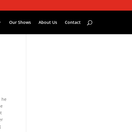
Our Shows
About Us
Contact
, he
he
t
er
g