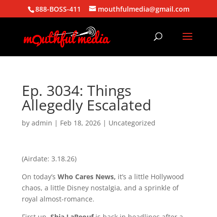
888-BOSS-411
mouthfulmedia@gmail.com
Ep. 3034: Things
Allegedly Escalated
by
admin
|
Feb 18, 2026
| Uncategorized
(Airdate: 3.18.26)
On today’s
Who Cares News,
it’s a little Hollywood
chaos, a little Disney nostalgia, and a sprinkle of
royal almost-romance.
First up,
Shia LaBeouf
is back in headlines after a