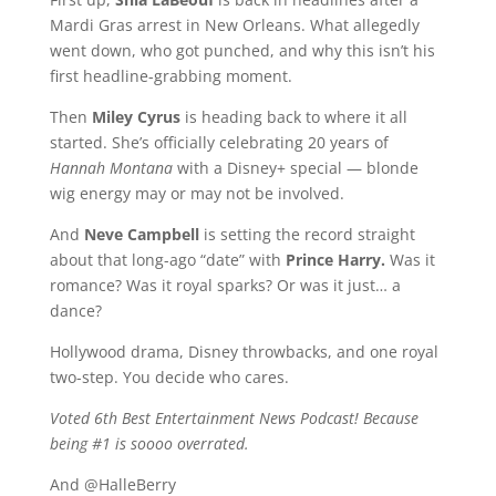
Mardi Gras arrest in New Orleans. What allegedly
went down, who got punched, and why this isn’t his
first headline-grabbing moment.
Then
Miley Cyrus
is heading back to where it all
started. She’s officially celebrating 20 years of
Hannah Montana
with a Disney+ special — blonde
wig energy may or may not be involved.
And
Neve Campbell
is setting the record straight
about that long-ago “date” with
Prince Harry.
Was it
romance? Was it royal sparks? Or was it just… a
dance?
Hollywood drama, Disney throwbacks, and one royal
two-step. You decide who cares.
Voted 6th Best Entertainment News Podcast! Because
being #1 is soooo overrated.
And @HalleBerry