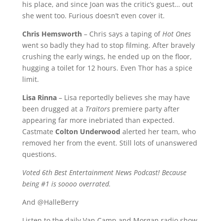
his place, and since Joan was the critic’s guest… out
she went too. Furious doesn’t even cover it.
Chris Hemsworth
– Chris says a taping of
Hot Ones
went so badly they had to stop filming. After bravely
crushing the early wings, he ended up on the floor,
hugging a toilet for 12 hours. Even Thor has a spice
limit.
Lisa Rinna
– Lisa reportedly believes she may have
been drugged at a
Traitors
premiere party after
appearing far more inebriated than expected.
Castmate
Colton Underwood
alerted her team, who
removed her from the event. Still lots of unanswered
questions.
Voted 6th Best Entertainment News Podcast! Because
being #1 is soooo overrated.
And @HalleBerry
Listen to the daily Van Camp and Morgan radio show