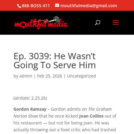
888-BOSS-411
mouthfulmedia@gmail.com
Ep. 3039: He Wasn’t
Going To Serve Him
by
admin
|
Feb 25, 2026
| Uncategorized
(airdate: 2.25.26)
Gordon Ramsay
– Gordon admits on
The Graham
Norton Show
that he once kicked
Joan Collins
out of
his restaurant — but not for being Joan. He was
actually throwing out a food critic who had trashed