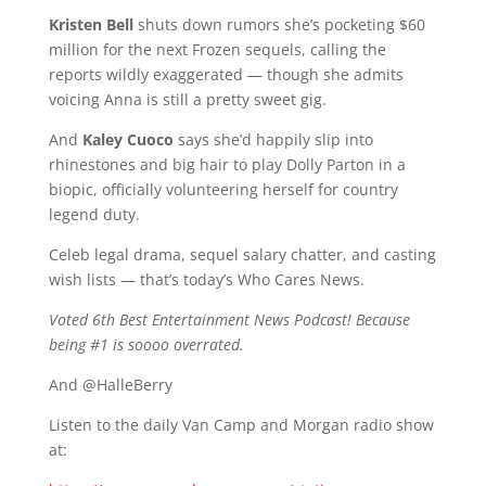
Kristen Bell
shuts down rumors she’s pocketing $60
million for the next Frozen sequels, calling the
reports wildly exaggerated — though she admits
voicing Anna is still a pretty sweet gig.
And
Kaley Cuoco
says she’d happily slip into
rhinestones and big hair to play Dolly Parton in a
biopic, officially volunteering herself for country
legend duty.
Celeb legal drama, sequel salary chatter, and casting
wish lists — that’s today’s Who Cares News.
Voted 6th Best Entertainment News Podcast! Because
being #1 is soooo overrated.
And @HalleBerry
Listen to the daily Van Camp and Morgan radio show
at: