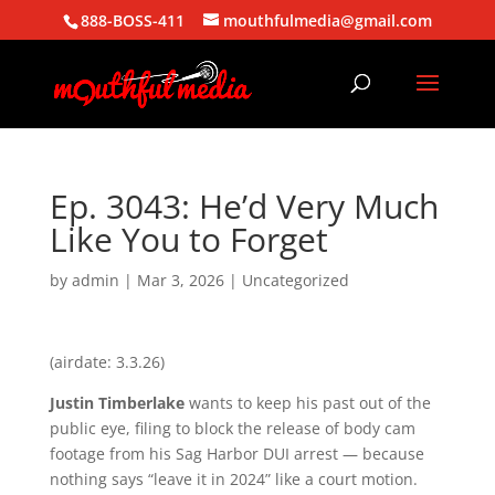
888-BOSS-411
mouthfulmedia@gmail.com
Ep. 3043: He’d Very Much
Like You to Forget
by
admin
|
Mar 3, 2026
| Uncategorized
(airdate: 3.3.26)
Justin Timberlake
wants to keep his past out of the
public eye, filing to block the release of body cam
footage from his Sag Harbor DUI arrest — because
nothing says “leave it in 2024” like a court motion.