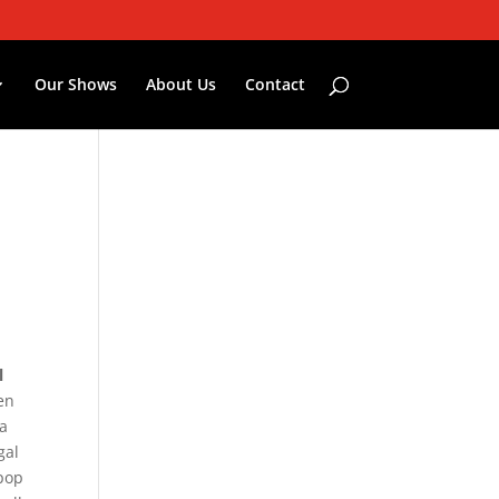
Our Shows
About Us
Contact
l
en
 a
gal
 pop