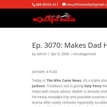
888-BOSS-411
mouthfulmedia@gmail.
Ep. 3070: Makes Dad 
by
admin
|
Apr 9, 2026
| Uncategorized
(airdate: 4.9.26)
Today in
The Who Cares News
, it’s a triple-s
Jackson
. Trudeau’s son is giving
Katy Perry
the
helps with music advice. Bieber is already sha
hit-heavy nostalgia trip and possible surpris
drama after costly reshoots reportedly scrubbe