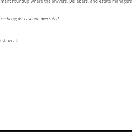
ainment roundup where the lawyers, Beliebers, and estate managers
use being #1 is soooo overrated.
 show at: