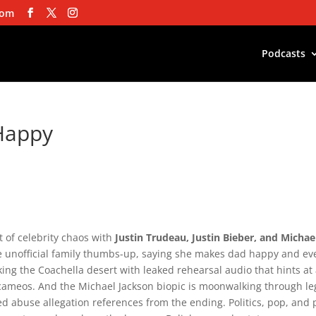
com
Podcasts
Happy
hot of celebrity chaos with
Justin Trudeau, Justin Bieber, and Michae
 unofficial family thumbs-up, saying she makes dad happy and ev
king the Coachella desert with leaked rehearsal audio that hints at
e cameos. And the Michael Jackson biopic is moonwalking through le
d abuse allegation references from the ending. Politics, pop, and