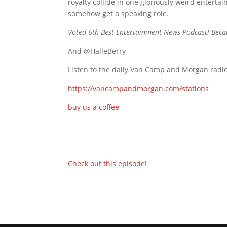
royalty collide in one gloriously weird entert
somehow get a speaking role.
Voted 6th Best Entertainment News Podcast! Beca
And @HalleBerry
Listen to the daily Van Camp and Morgan radio
https://vancampandmorgan.com/stations
buy us a coffee
Check out this episode!