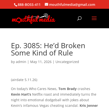
888-BOSS-411
mouthfulmedia@gmail.com
Ep. 3085: He’d Broken
Some Kind of Rule
by
admin
|
May 11, 2026
| Uncategorized
(airdate 5.11.26)
On today’s Who Cares News,
Tom Brady
crashes
Kevin Hart’s
Netflix roast and immediately turns the
night into emotional dodgeball with jokes about
Kevin’s infamous Vegas cheating scandal.
Kris Jenner