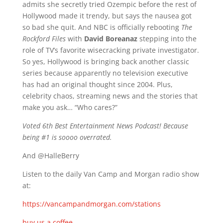
admits she secretly tried Ozempic before the rest of
Hollywood made it trendy, but says the nausea got
so bad she quit. And NBC is officially rebooting
The
Rockford Files
with
David Boreanaz
stepping into the
role of TV’s favorite wisecracking private investigator.
So yes, Hollywood is bringing back another classic
series because apparently no television executive
has had an original thought since 2004. Plus,
celebrity chaos, streaming news and the stories that
make you ask… “Who cares?”
Voted 6th Best Entertainment News Podcast! Because
being #1 is soooo overrated.
And @HalleBerry
Listen to the daily Van Camp and Morgan radio show
at:
https://vancampandmorgan.com/stations
buy us a coffee