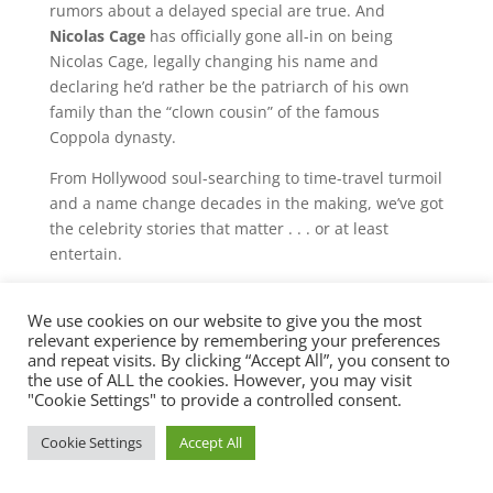
rumors about a delayed special are true. And
Nicolas Cage
has officially gone all-in on being
Nicolas Cage, legally changing his name and
declaring he’d rather be the patriarch of his own
family than the “clown cousin” of the famous
Coppola dynasty.
From Hollywood soul-searching to time-travel turmoil
and a name change decades in the making, we’ve got
the celebrity stories that matter . . . or at least
entertain.
Check out this episode!
We use cookies on our website to give you the most
relevant experience by remembering your preferences
and repeat visits. By clicking “Accept All”, you consent to
the use of ALL the cookies. However, you may visit
"Cookie Settings" to provide a controlled consent.
Cookie Settings
Accept All
©2025 BBR Productions, Inc. 888-BOSS-411