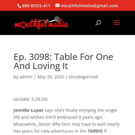
888-BOSS-411
mouthfulmedia@gmail.com
Ep. 3098: Table For One
And Loving It
by
admin
|
May 29, 2026
| Uncategorized
(airdate: 5.29.26)
Jennifer Lopez
says she’s finally enjoying the single
life and wishes she’d embraced it years ago.
Meanwhile,
Doctor Who
fans may have to wait nearly
two years for new adventures in the
TARDIS
if