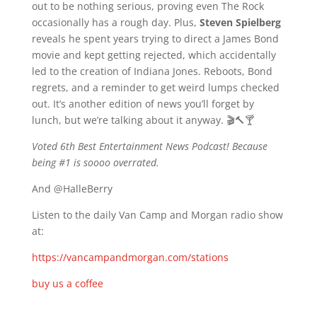
out to be nothing serious, proving even The Rock
occasionally has a rough day. Plus,
Steven Spielberg
reveals he spent years trying to direct a James Bond
movie and kept getting rejected, which accidentally
led to the creation of Indiana Jones. Reboots, Bond
regrets, and a reminder to get weird lumps checked
out. It’s another edition of news you’ll forget by
lunch, but we’re talking about it anyway. 🎬🔨🍸
Voted 6th Best Entertainment News Podcast! Because
being #1 is soooo overrated.
And @HalleBerry
Listen to the daily Van Camp and Morgan radio show
at:
https://vancampandmorgan.com/stations
buy us a coffee