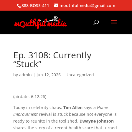
888-BOSS-411
mouthfulmedia@gmail.com
Ep. 3108: Currently
“Stuck”
by
admin
|
Jun 12, 2026
| Uncategorized
(airdate: 6.12.26)
Today in celebrity chaos:
Tim Allen
says a
Home
Improvement
revival is stuck because not everyone is
ready to reunite in the tool shed.
Dwayne Johnson
shares the story of a recent health scare that turned