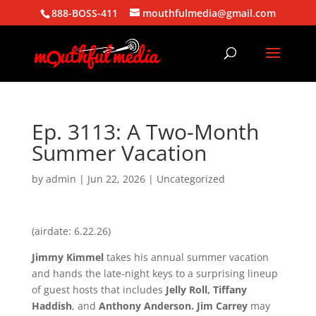
888-BOSS-411
mouthfulmedia@gmail.com
Ep. 3113: A Two-Month
Summer Vacation
by
admin
|
Jun 22, 2026
| Uncategorized
(airdate: 6.22.26)
Jimmy Kimmel
takes his annual summer vacation
and hands the late-night keys to a surprising lineup
of guest hosts that includes
Jelly Roll, Tiffany
Haddish
, and
Anthony Anderson. Jim Carrey
may