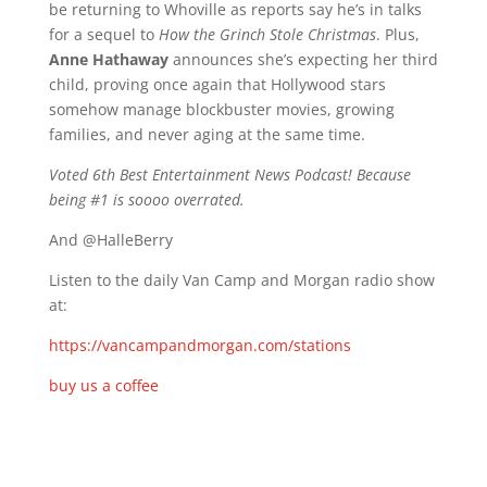
be returning to Whoville as reports say he’s in talks
for a sequel to
How the Grinch Stole Christmas
. Plus,
Anne Hathaway
announces she’s expecting her third
child, proving once again that Hollywood stars
somehow manage blockbuster movies, growing
families, and never aging at the same time.
Voted 6th Best Entertainment News Podcast! Because
being #1 is soooo overrated.
And @HalleBerry
Listen to the daily Van Camp and Morgan radio show
at:
https://vancampandmorgan.com/stations
buy us a coffee