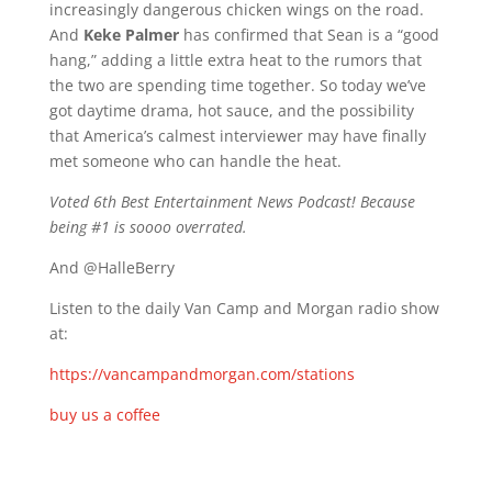
increasingly dangerous chicken wings on the road.
And
Keke Palmer
has confirmed that Sean is a “good
hang,” adding a little extra heat to the rumors that
the two are spending time together. So today we’ve
got daytime drama, hot sauce, and the possibility
that America’s calmest interviewer may have finally
met someone who can handle the heat.
Voted 6th Best Entertainment News Podcast! Because
being #1 is soooo overrated.
And @HalleBerry
Listen to the daily Van Camp and Morgan radio show
at:
https://vancampandmorgan.com/stations
buy us a coffee