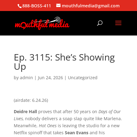
888-BOSS-411
mouthfulmedia@gmail.com
Ep. 3115: She’s Showing
Up
by
admin
|
Jun 24, 2026
| Uncategorized
(airdate: 6.24.26)
Deidre Hall
proves that after 50 years on
Days of Our
Lives,
nobody delivers a soap slap quite like Marlena.
Meanwhile,
Hot Ones
is leaving the studio for a new
Netflix spinoff that takes
Sean Evans
and his