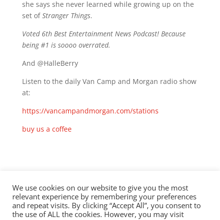
she says she never learned while growing up on the
set of
Stranger Things
.
Voted 6th Best Entertainment News Podcast! Because
being #1 is soooo overrated.
And @HalleBerry
Listen to the daily Van Camp and Morgan radio show
at:
https://vancampandmorgan.com/stations
buy us a coffee
Check out this episode!
We use cookies on our website to give you the most
relevant experience by remembering your preferences
and repeat visits. By clicking “Accept All”, you consent to
the use of ALL the cookies. However, you may visit