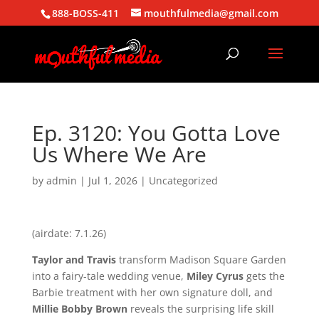
888-BOSS-411
mouthfulmedia@gmail.com
Ep. 3120: You Gotta Love
Us Where We Are
by
admin
|
Jul 1, 2026
| Uncategorized
(airdate: 7.1.26)
Taylor and Travis
transform Madison Square Garden
into a fairy-tale wedding venue,
Miley Cyrus
gets the
Barbie treatment with her own signature doll, and
Millie Bobby Brown
reveals the surprising life skill