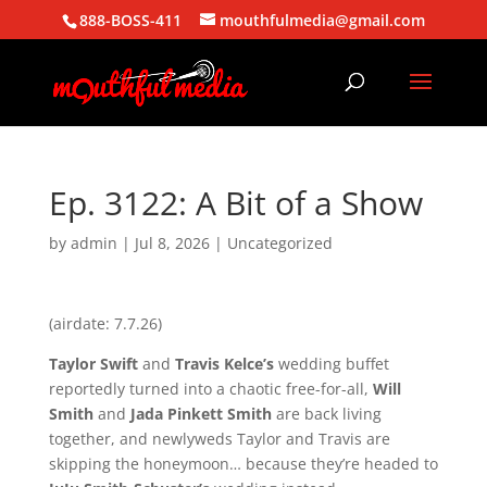
888-BOSS-411
mouthfulmedia@gmail.com
Ep. 3122: A Bit of a Show
by
admin
|
Jul 8, 2026
| Uncategorized
(airdate: 7.7.26)
Taylor Swift
and
Travis Kelce’s
wedding buffet
reportedly turned into a chaotic free-for-all,
Will
Smith
and
Jada Pinkett Smith
are back living
together, and newlyweds Taylor and Travis are
skipping the honeymoon… because they’re headed to