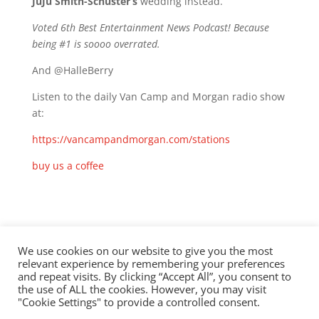
JuJu Smith-Schuster’s
wedding instead.
Voted 6th Best Entertainment News Podcast! Because
being #1 is soooo overrated.
And @HalleBerry
Listen to the daily Van Camp and Morgan radio show
at:
https://vancampandmorgan.com/stations
buy us a coffee
Check out this episode!
We use cookies on our website to give you the most
relevant experience by remembering your preferences
and repeat visits. By clicking “Accept All”, you consent to
the use of ALL the cookies. However, you may visit
"Cookie Settings" to provide a controlled consent.